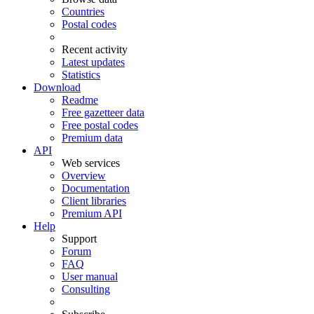
Countries
Postal codes
Recent activity
Latest updates
Statistics
Download
Readme
Free gazetteer data
Free postal codes
Premium data
API
Web services
Overview
Documentation
Client libraries
Premium API
Help
Support
Forum
FAQ
User manual
Consulting