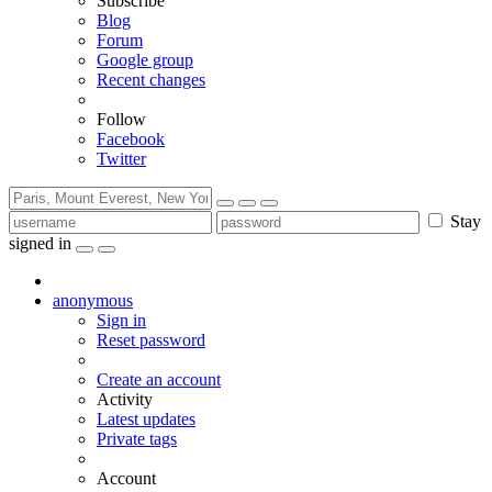
Subscribe
Blog
Forum
Google group
Recent changes
Follow
Facebook
Twitter
Stay
signed in
anonymous
Sign in
Reset password
Create an account
Activity
Latest updates
Private tags
Account