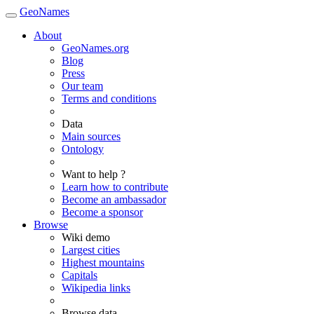
GeoNames
About
GeoNames.org
Blog
Press
Our team
Terms and conditions
Data
Main sources
Ontology
Want to help ?
Learn how to contribute
Become an ambassador
Become a sponsor
Browse
Wiki demo
Largest cities
Highest mountains
Capitals
Wikipedia links
Browse data