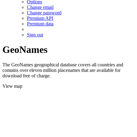
Options
Change email
Change password
Premium API
Premium data
Sign out
GeoNames
The GeoNames geographical database covers all countries and
contains over eleven million placenames that are available for
download free of charge.
View map