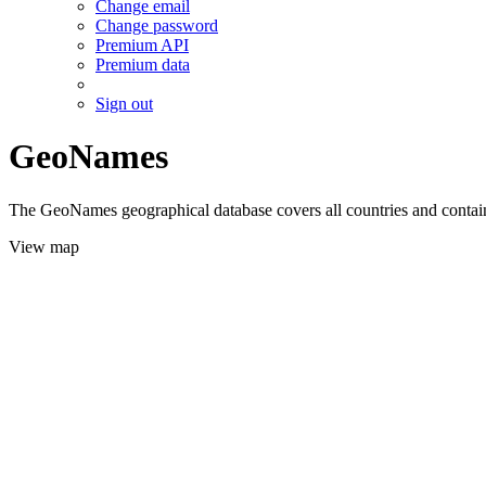
Change email
Change password
Premium API
Premium data
Sign out
GeoNames
The GeoNames geographical database covers all countries and contains
View map