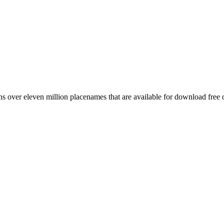
 over eleven million placenames that are available for download free 