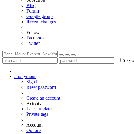
Subscribe
Blog
Forum
Google group
Recent changes
Follow
Facebook
Twitter
Stay s
anonymous
Sign in
Reset password
Create an account
Activity
Latest updates
Private tags
Account
Options