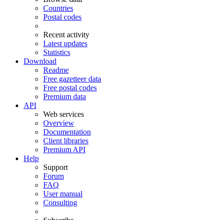
Countries
Postal codes
Recent activity
Latest updates
Statistics
Download
Readme
Free gazetteer data
Free postal codes
Premium data
API
Web services
Overview
Documentation
Client libraries
Premium API
Help
Support
Forum
FAQ
User manual
Consulting