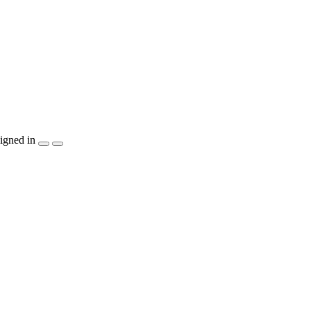
igned in