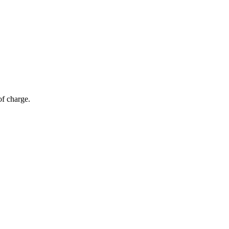
of charge.