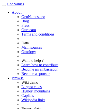
GeoNames
About
GeoNames.org
Blog
Press
Our team
Terms and conditions
Data
Main sources
Ontology
Want to help ?
Learn how to contribute
Become an ambassador
Become a sponsor
Browse
Wiki demo
Largest cities
Highest mountains
Capitals
Wikipedia links
Browse data