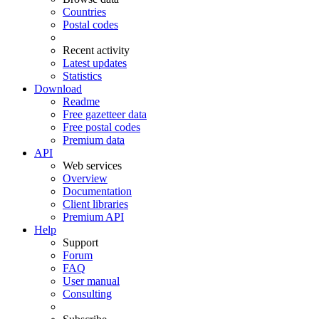
Countries
Postal codes
Recent activity
Latest updates
Statistics
Download
Readme
Free gazetteer data
Free postal codes
Premium data
API
Web services
Overview
Documentation
Client libraries
Premium API
Help
Support
Forum
FAQ
User manual
Consulting