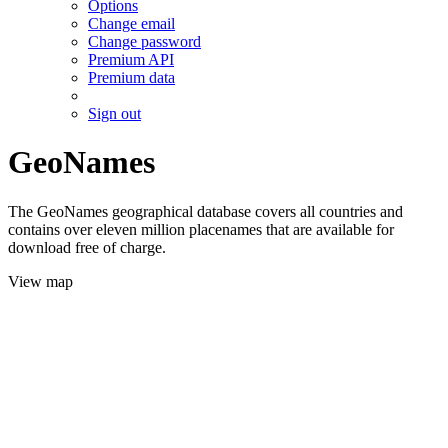
Options
Change email
Change password
Premium API
Premium data
Sign out
GeoNames
The GeoNames geographical database covers all countries and
contains over eleven million placenames that are available for
download free of charge.
View map