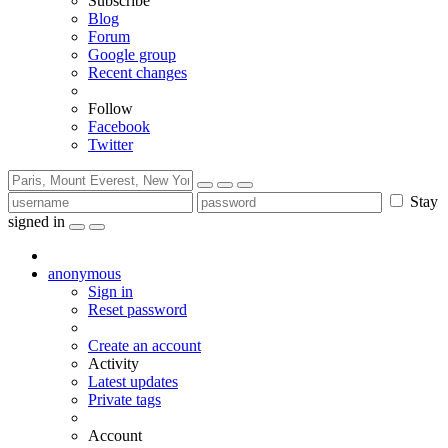
Subscribe
Blog
Forum
Google group
Recent changes
Follow
Facebook
Twitter
Stay
signed in
anonymous
Sign in
Reset password
Create an account
Activity
Latest updates
Private tags
Account