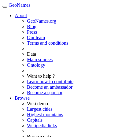
GeoNames
About
GeoNames.org
Blog
Press
Our team
Terms and conditions
Data
Main sources
Ontology
Want to help ?
Learn how to contribute
Become an ambassador
Become a sponsor
Browse
Wiki demo
Largest cities
Highest mountains
Capitals
Wikipedia links
Browse data