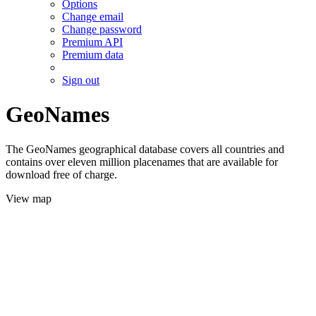
Options
Change email
Change password
Premium API
Premium data
Sign out
GeoNames
The GeoNames geographical database covers all countries and
contains over eleven million placenames that are available for
download free of charge.
View map