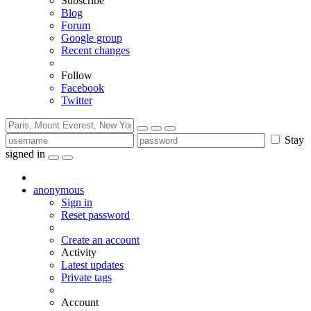
Subscribe
Blog
Forum
Google group
Recent changes
Follow
Facebook
Twitter
Stay
signed in
anonymous
Sign in
Reset password
Create an account
Activity
Latest updates
Private tags
Account