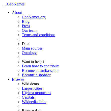
GeoNames
About
GeoNames.org
Blog
Press
Our team
Terms and conditions
Data
Main sources
Ontology
Want to help ?
Learn how to contribute
Become an ambassador
Become a sponsor
Browse
Wiki demo
Largest cities
Highest mountains
Capitals
Wikipedia links
Browse data