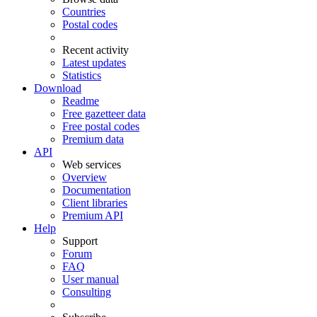
Countries
Postal codes
Recent activity
Latest updates
Statistics
Download
Readme
Free gazetteer data
Free postal codes
Premium data
API
Web services
Overview
Documentation
Client libraries
Premium API
Help
Support
Forum
FAQ
User manual
Consulting