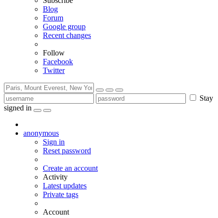
Subscribe
Blog
Forum
Google group
Recent changes
Follow
Facebook
Twitter
Stay
signed in
anonymous
Sign in
Reset password
Create an account
Activity
Latest updates
Private tags
Account