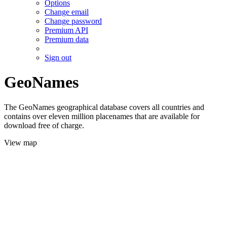
Options
Change email
Change password
Premium API
Premium data
Sign out
GeoNames
The GeoNames geographical database covers all countries and
contains over eleven million placenames that are available for
download free of charge.
View map