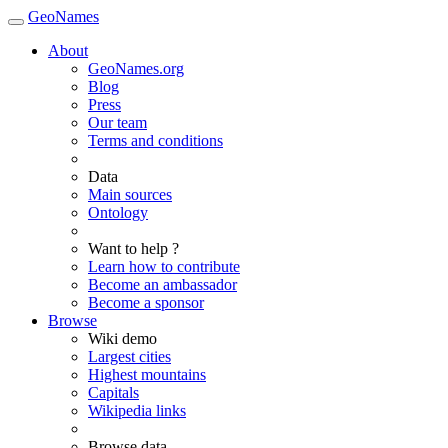
GeoNames
About
GeoNames.org
Blog
Press
Our team
Terms and conditions
Data
Main sources
Ontology
Want to help ?
Learn how to contribute
Become an ambassador
Become a sponsor
Browse
Wiki demo
Largest cities
Highest mountains
Capitals
Wikipedia links
Browse data