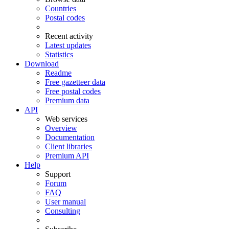
Countries
Postal codes
Recent activity
Latest updates
Statistics
Download
Readme
Free gazetteer data
Free postal codes
Premium data
API
Web services
Overview
Documentation
Client libraries
Premium API
Help
Support
Forum
FAQ
User manual
Consulting