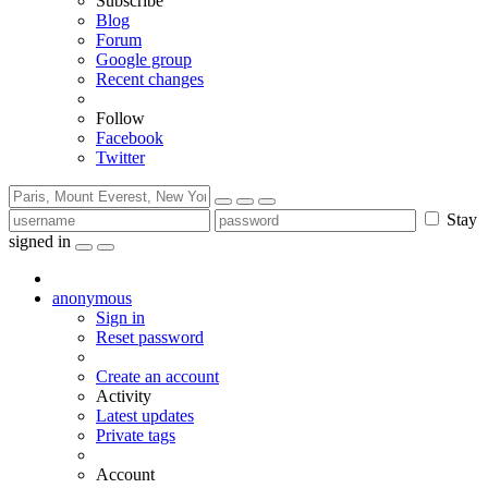
Subscribe
Blog
Forum
Google group
Recent changes
Follow
Facebook
Twitter
Stay
signed in
anonymous
Sign in
Reset password
Create an account
Activity
Latest updates
Private tags
Account