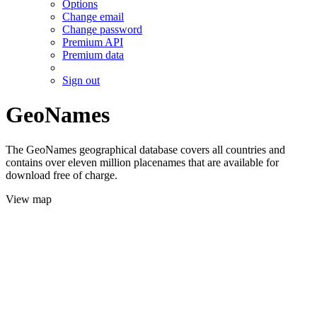
Options
Change email
Change password
Premium API
Premium data
Sign out
GeoNames
The GeoNames geographical database covers all countries and
contains over eleven million placenames that are available for
download free of charge.
View map