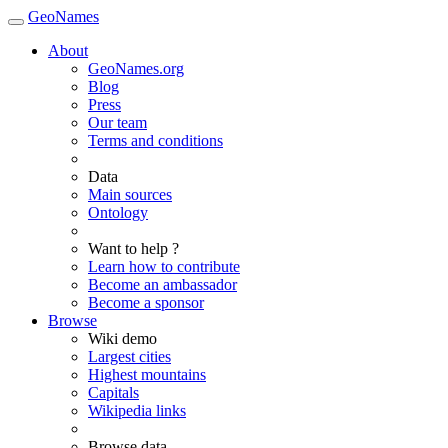
GeoNames
About
GeoNames.org
Blog
Press
Our team
Terms and conditions
Data
Main sources
Ontology
Want to help ?
Learn how to contribute
Become an ambassador
Become a sponsor
Browse
Wiki demo
Largest cities
Highest mountains
Capitals
Wikipedia links
Browse data