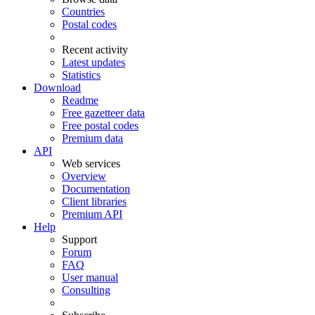
Countries
Postal codes
Recent activity
Latest updates
Statistics
Download
Readme
Free gazetteer data
Free postal codes
Premium data
API
Web services
Overview
Documentation
Client libraries
Premium API
Help
Support
Forum
FAQ
User manual
Consulting