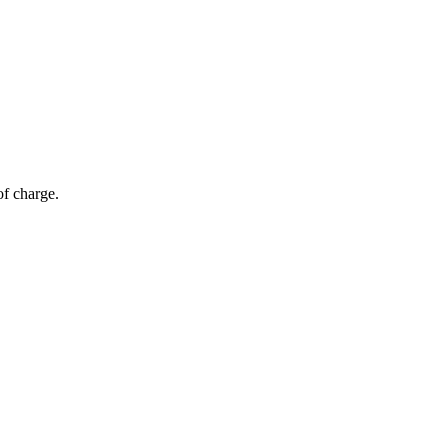
of charge.