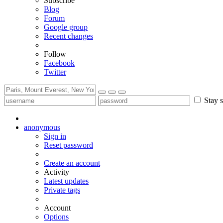
Subscribe
Blog
Forum
Google group
Recent changes
Follow
Facebook
Twitter
Stay s
anonymous
Sign in
Reset password
Create an account
Activity
Latest updates
Private tags
Account
Options