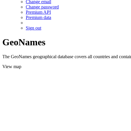
Change email
Change password
Premium API
Premium data
Sign out
GeoNames
The GeoNames geographical database covers all countries and contains
View map