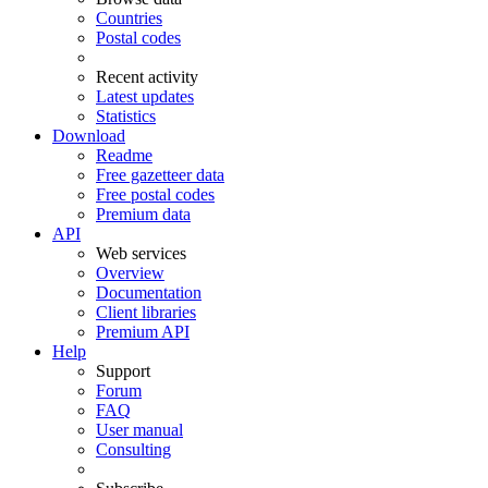
Countries
Postal codes
Recent activity
Latest updates
Statistics
Download
Readme
Free gazetteer data
Free postal codes
Premium data
API
Web services
Overview
Documentation
Client libraries
Premium API
Help
Support
Forum
FAQ
User manual
Consulting