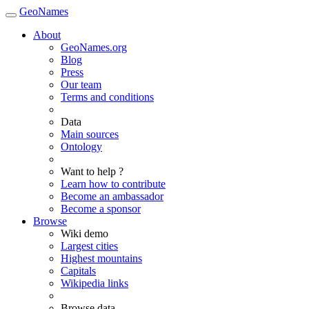
GeoNames
About
GeoNames.org
Blog
Press
Our team
Terms and conditions
Data
Main sources
Ontology
Want to help ?
Learn how to contribute
Become an ambassador
Become a sponsor
Browse
Wiki demo
Largest cities
Highest mountains
Capitals
Wikipedia links
Browse data