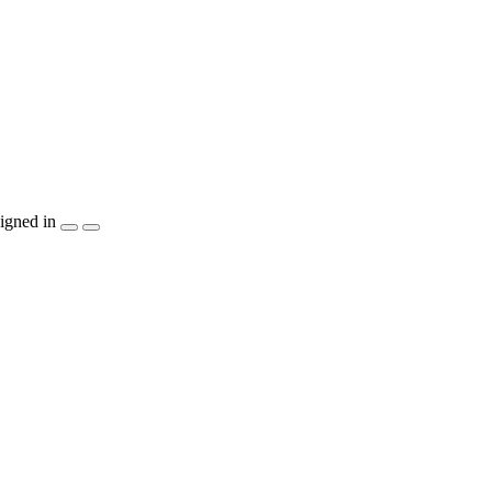
igned in