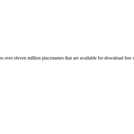
 over eleven million placenames that are available for download free 