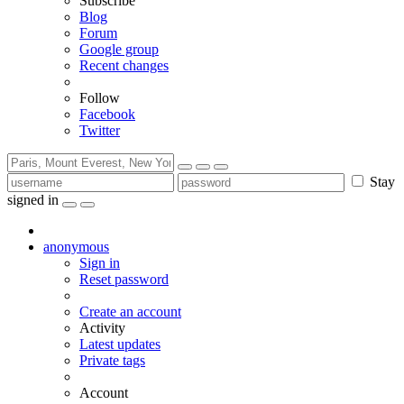
Subscribe
Blog
Forum
Google group
Recent changes
Follow
Facebook
Twitter
Stay
signed in
anonymous
Sign in
Reset password
Create an account
Activity
Latest updates
Private tags
Account