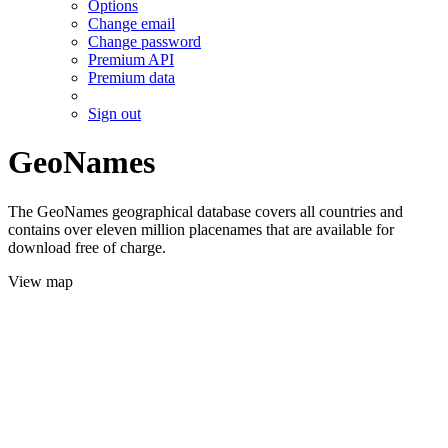
Options
Change email
Change password
Premium API
Premium data
Sign out
GeoNames
The GeoNames geographical database covers all countries and
contains over eleven million placenames that are available for
download free of charge.
View map