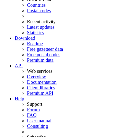
Countries
Postal codes
Recent activity
Latest updates
Statistics
Download
Readme
Free gazetteer data
Free postal codes
Premium data
API
Web services
Overview
Documentation
Client libraries
Premium API
Help
Support
Forum
FAQ
User manual
Consulting