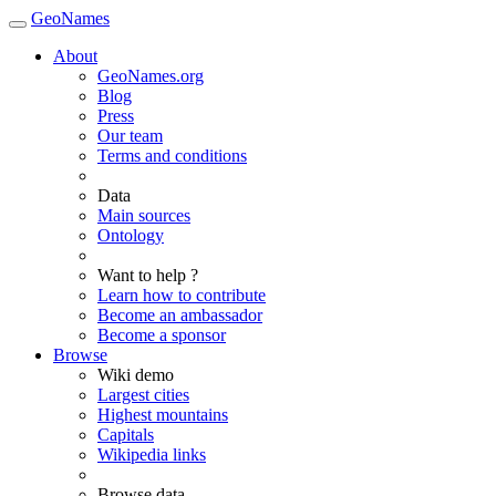
GeoNames
About
GeoNames.org
Blog
Press
Our team
Terms and conditions
Data
Main sources
Ontology
Want to help ?
Learn how to contribute
Become an ambassador
Become a sponsor
Browse
Wiki demo
Largest cities
Highest mountains
Capitals
Wikipedia links
Browse data