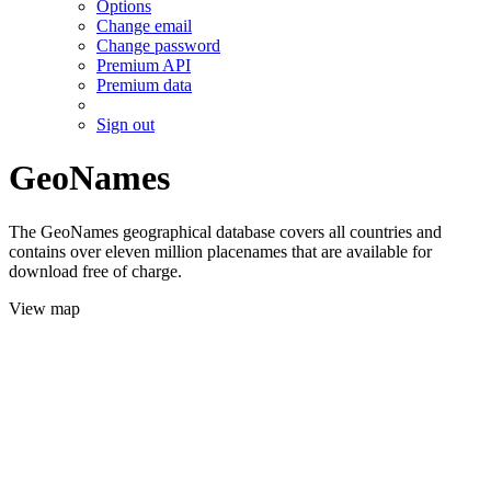
Options
Change email
Change password
Premium API
Premium data
Sign out
GeoNames
The GeoNames geographical database covers all countries and
contains over eleven million placenames that are available for
download free of charge.
View map