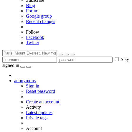
Subscribe
Blog
Forum
Google group
Recent changes
Follow
Facebook
Twitter
Stay
signed in
anonymous
Sign in
Reset password
Create an account
Activity
Latest updates
Private tags
Account