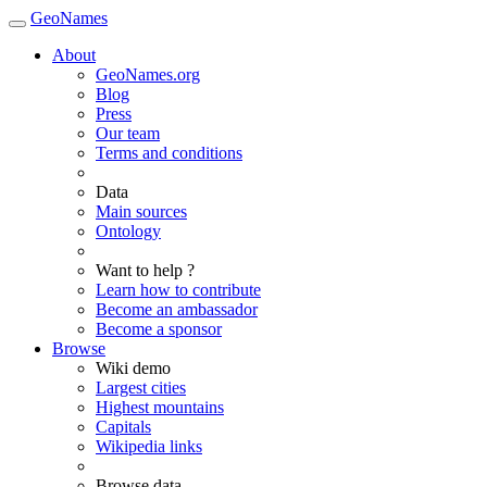
GeoNames
About
GeoNames.org
Blog
Press
Our team
Terms and conditions
Data
Main sources
Ontology
Want to help ?
Learn how to contribute
Become an ambassador
Become a sponsor
Browse
Wiki demo
Largest cities
Highest mountains
Capitals
Wikipedia links
Browse data