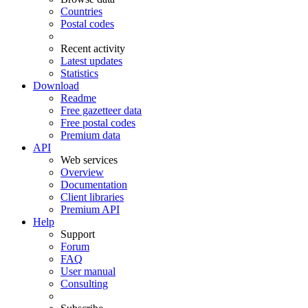
Countries
Postal codes
Recent activity
Latest updates
Statistics
Download
Readme
Free gazetteer data
Free postal codes
Premium data
API
Web services
Overview
Documentation
Client libraries
Premium API
Help
Support
Forum
FAQ
User manual
Consulting