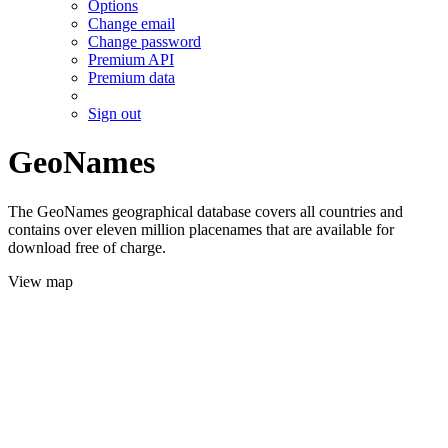
Options
Change email
Change password
Premium API
Premium data
Sign out
GeoNames
The GeoNames geographical database covers all countries and
contains over eleven million placenames that are available for
download free of charge.
View map