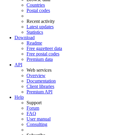
Countries
Postal codes
Recent activity
Latest updates
Statistics
Download
Readme
Free gazetteer data
Free postal codes
Premium data
API
Web services
Overview
Documentation
Client libraries
Premium API
Help
Support
Forum
FAQ
User manual
Consulting