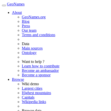
GeoNames
About
GeoNames.org
Blog
Press
Our team
Terms and conditions
Data
Main sources
Ontology
Want to help ?
Learn how to contribute
Become an ambassador
Become a sponsor
Browse
Wiki demo
Largest cities
Highest mountains
Capitals
Wikipedia links
Browse data