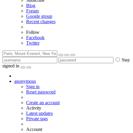
Subscribe
Blog
Forum
Google group
Recent changes
Follow
Facebook
Twitter
Stay
signed in
anonymous
Sign in
Reset password
Create an account
Activity
Latest updates
Private tags
Account