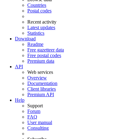
Countries
Postal codes
Recent activity
Latest updates
Statistics
Download
Readme
Free gazetteer data
Free postal codes
Premium data
API
Web services
Overview
Documentation
Client libraries
Premium API
Help
Support
Forum
FAQ
User manual
Consulting