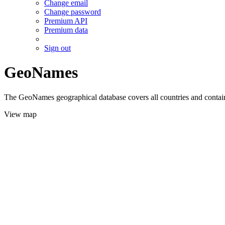
Change email
Change password
Premium API
Premium data
Sign out
GeoNames
The GeoNames geographical database covers all countries and contains
View map