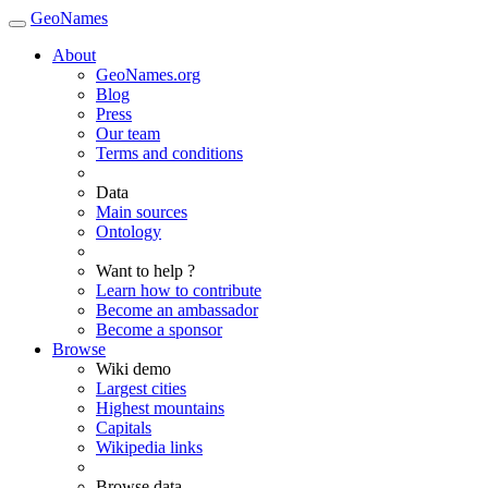
GeoNames
About
GeoNames.org
Blog
Press
Our team
Terms and conditions
Data
Main sources
Ontology
Want to help ?
Learn how to contribute
Become an ambassador
Become a sponsor
Browse
Wiki demo
Largest cities
Highest mountains
Capitals
Wikipedia links
Browse data