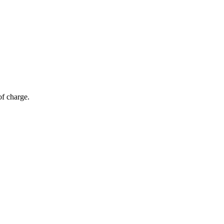
of charge.