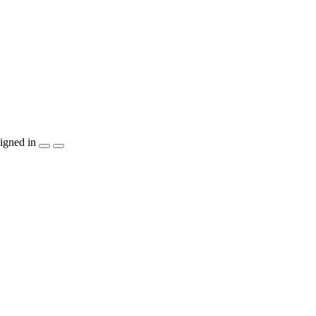
igned in