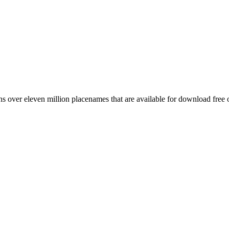
 over eleven million placenames that are available for download free 