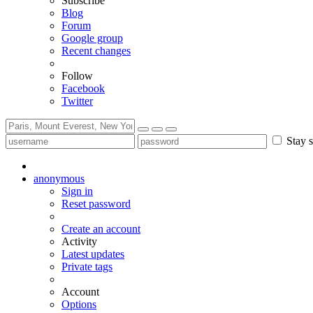
Subscribe
Blog
Forum
Google group
Recent changes
Follow
Facebook
Twitter
Stay s
anonymous
Sign in
Reset password
Create an account
Activity
Latest updates
Private tags
Account
Options