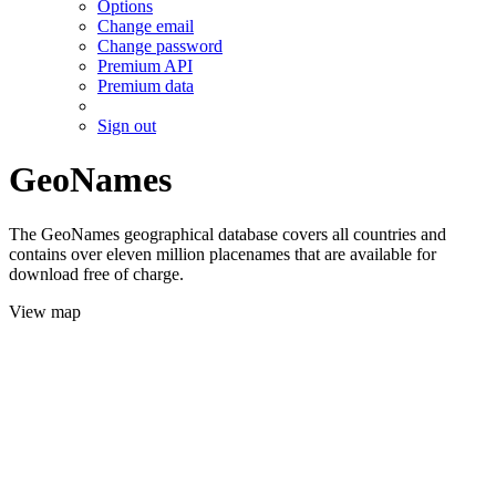
Options
Change email
Change password
Premium API
Premium data
Sign out
GeoNames
The GeoNames geographical database covers all countries and
contains over eleven million placenames that are available for
download free of charge.
View map