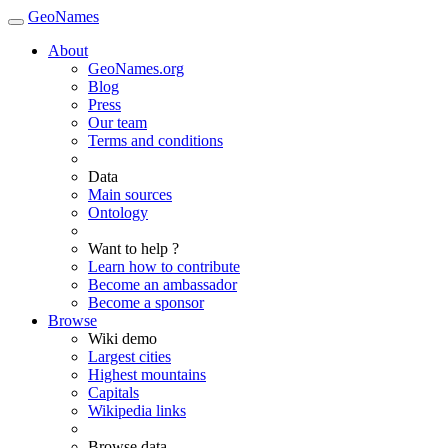
GeoNames
About
GeoNames.org
Blog
Press
Our team
Terms and conditions
Data
Main sources
Ontology
Want to help ?
Learn how to contribute
Become an ambassador
Become a sponsor
Browse
Wiki demo
Largest cities
Highest mountains
Capitals
Wikipedia links
Browse data