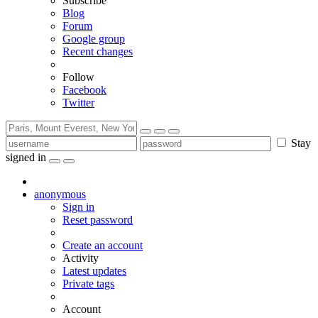
Subscribe
Blog
Forum
Google group
Recent changes
Follow
Facebook
Twitter
Stay
signed in
anonymous
Sign in
Reset password
Create an account
Activity
Latest updates
Private tags
Account