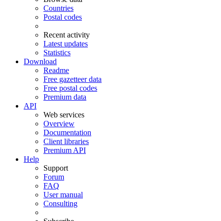
Countries
Postal codes
Recent activity
Latest updates
Statistics
Download
Readme
Free gazetteer data
Free postal codes
Premium data
API
Web services
Overview
Documentation
Client libraries
Premium API
Help
Support
Forum
FAQ
User manual
Consulting