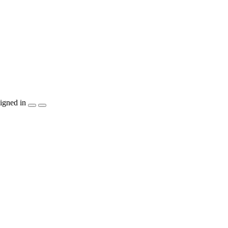
igned in