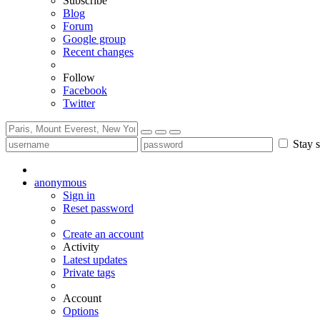
Subscribe
Blog
Forum
Google group
Recent changes
Follow
Facebook
Twitter
Stay s
anonymous
Sign in
Reset password
Create an account
Activity
Latest updates
Private tags
Account
Options