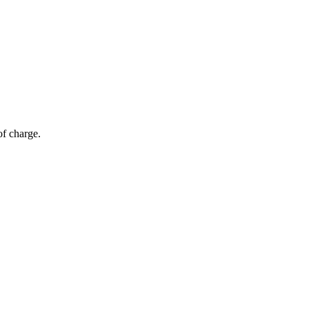
of charge.