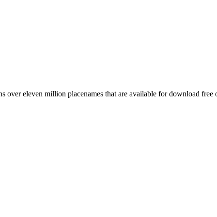
 over eleven million placenames that are available for download free 