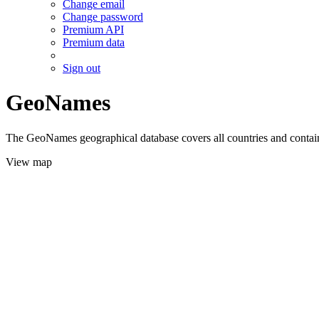
Change email
Change password
Premium API
Premium data
Sign out
GeoNames
The GeoNames geographical database covers all countries and contains
View map