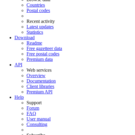
Countries
Postal codes
Recent activity
Latest updates
Statistics
Download
Readme
Free gazetteer data
Free postal codes
Premium data
API
Web services
Overview
Documentation
Client libraries
Premium API
Help
Support
Forum
FAQ
User manual
Consulting