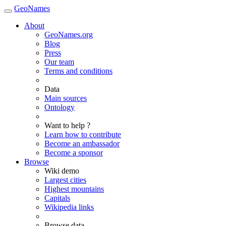
GeoNames
About
GeoNames.org
Blog
Press
Our team
Terms and conditions
Data
Main sources
Ontology
Want to help ?
Learn how to contribute
Become an ambassador
Become a sponsor
Browse
Wiki demo
Largest cities
Highest mountains
Capitals
Wikipedia links
Browse data