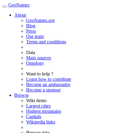
GeoNames
About
GeoNames.org
Blog
Press
Our team
Terms and conditions
Data
Main sources
Ontology
Want to help ?
Learn how to contribute
Become an ambassador
Become a sponsor
Browse
Wiki demo
Largest cities
Highest mountains
Capitals
Wikipedia links
Browse data