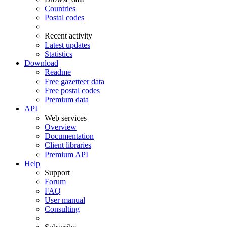
Countries
Postal codes
Recent activity
Latest updates
Statistics
Download
Readme
Free gazetteer data
Free postal codes
Premium data
API
Web services
Overview
Documentation
Client libraries
Premium API
Help
Support
Forum
FAQ
User manual
Consulting