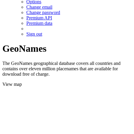
Options
Change email
Change password
Premium API
Premium data
Sign out
GeoNames
The GeoNames geographical database covers all countries and
contains over eleven million placenames that are available for
download free of charge.
View map