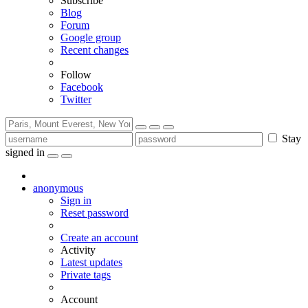
Subscribe
Blog
Forum
Google group
Recent changes
Follow
Facebook
Twitter
Stay
signed in
anonymous
Sign in
Reset password
Create an account
Activity
Latest updates
Private tags
Account