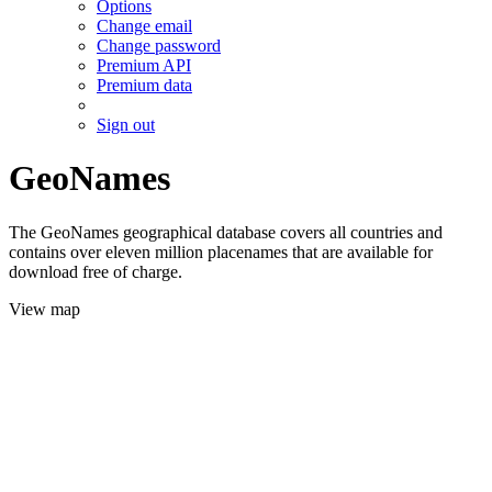
Options
Change email
Change password
Premium API
Premium data
Sign out
GeoNames
The GeoNames geographical database covers all countries and
contains over eleven million placenames that are available for
download free of charge.
View map