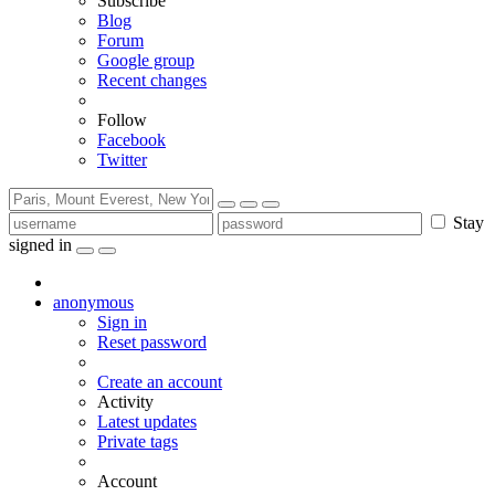
Subscribe
Blog
Forum
Google group
Recent changes
Follow
Facebook
Twitter
Stay
signed in
anonymous
Sign in
Reset password
Create an account
Activity
Latest updates
Private tags
Account