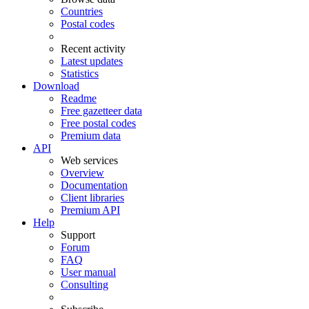
Countries
Postal codes
Recent activity
Latest updates
Statistics
Download
Readme
Free gazetteer data
Free postal codes
Premium data
API
Web services
Overview
Documentation
Client libraries
Premium API
Help
Support
Forum
FAQ
User manual
Consulting