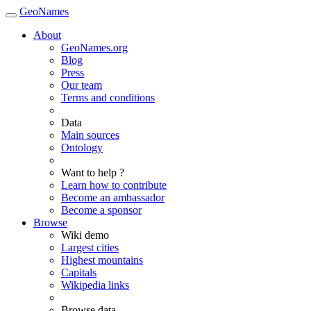
GeoNames
About
GeoNames.org
Blog
Press
Our team
Terms and conditions
Data
Main sources
Ontology
Want to help ?
Learn how to contribute
Become an ambassador
Become a sponsor
Browse
Wiki demo
Largest cities
Highest mountains
Capitals
Wikipedia links
Browse data