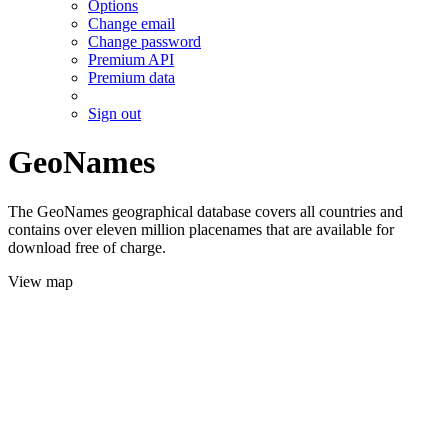
Options
Change email
Change password
Premium API
Premium data
Sign out
GeoNames
The GeoNames geographical database covers all countries and
contains over eleven million placenames that are available for
download free of charge.
View map