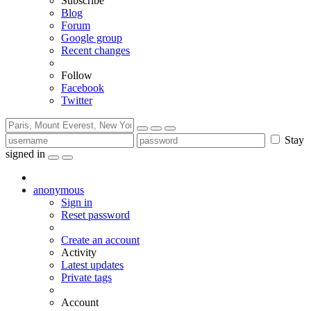
Subscribe
Blog
Forum
Google group
Recent changes
Follow
Facebook
Twitter
Stay
signed in
anonymous
Sign in
Reset password
Create an account
Activity
Latest updates
Private tags
Account