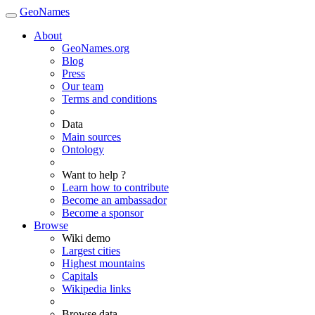
GeoNames
About
GeoNames.org
Blog
Press
Our team
Terms and conditions
Data
Main sources
Ontology
Want to help ?
Learn how to contribute
Become an ambassador
Become a sponsor
Browse
Wiki demo
Largest cities
Highest mountains
Capitals
Wikipedia links
Browse data