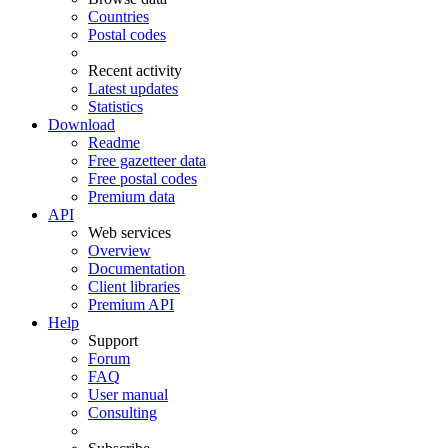
Countries
Postal codes
Recent activity
Latest updates
Statistics
Download
Readme
Free gazetteer data
Free postal codes
Premium data
API
Web services
Overview
Documentation
Client libraries
Premium API
Help
Support
Forum
FAQ
User manual
Consulting