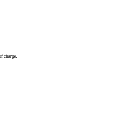
of charge.