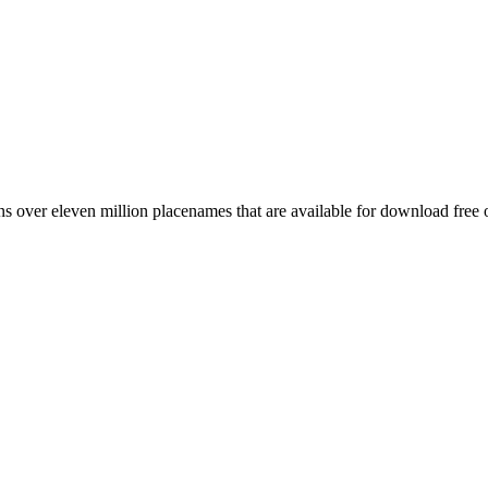
 over eleven million placenames that are available for download free 