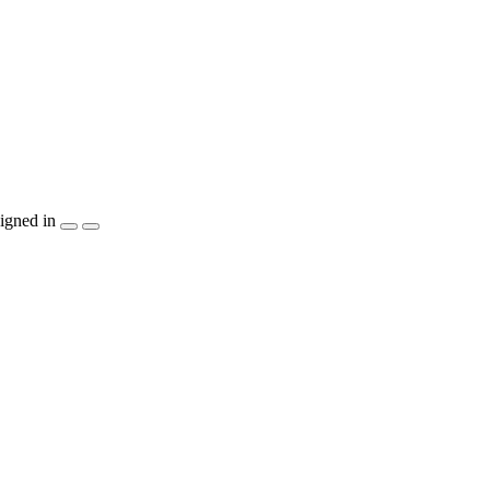
igned in