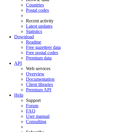
Countries
Postal codes
Recent activity
Latest updates
Statistics
Download
Readme
Free gazetteer data
Free postal codes
Premium data
API
Web services
Overview
Documentation
Client libraries
Premium API
Help
Support
Forum
FAQ
User manual
Consulting