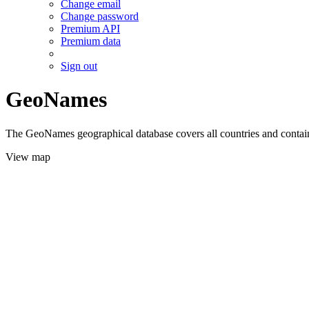
Change email
Change password
Premium API
Premium data
Sign out
GeoNames
The GeoNames geographical database covers all countries and contains
View map