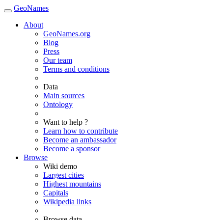
GeoNames
About
GeoNames.org
Blog
Press
Our team
Terms and conditions
Data
Main sources
Ontology
Want to help ?
Learn how to contribute
Become an ambassador
Become a sponsor
Browse
Wiki demo
Largest cities
Highest mountains
Capitals
Wikipedia links
Browse data