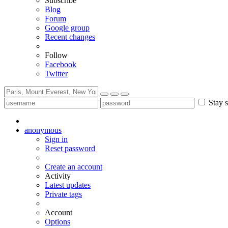
Subscribe
Blog
Forum
Google group
Recent changes
Follow
Facebook
Twitter
Stay s
anonymous
Sign in
Reset password
Create an account
Activity
Latest updates
Private tags
Account
Options