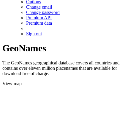
Options
Change email
Change password
Premium API
Premium data
Sign out
GeoNames
The GeoNames geographical database covers all countries and
contains over eleven million placenames that are available for
download free of charge.
View map