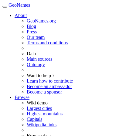
GeoNames
About
GeoNames.org
Blog
Press
Our team
Terms and conditions
Data
Main sources
Ontology
Want to help ?
Learn how to contribute
Become an ambassador
Become a sponsor
Browse
Wiki demo
Largest cities
Highest mountains
Capitals
Wikipedia links
Browse data