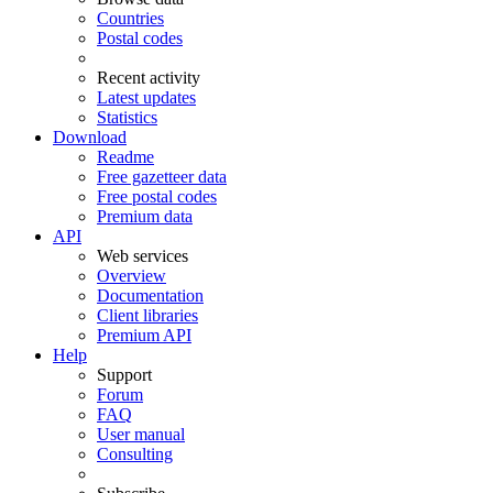
Countries
Postal codes
Recent activity
Latest updates
Statistics
Download
Readme
Free gazetteer data
Free postal codes
Premium data
API
Web services
Overview
Documentation
Client libraries
Premium API
Help
Support
Forum
FAQ
User manual
Consulting