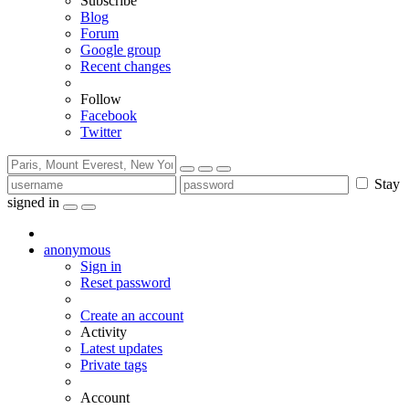
Subscribe
Blog
Forum
Google group
Recent changes
Follow
Facebook
Twitter
Stay
signed in
anonymous
Sign in
Reset password
Create an account
Activity
Latest updates
Private tags
Account