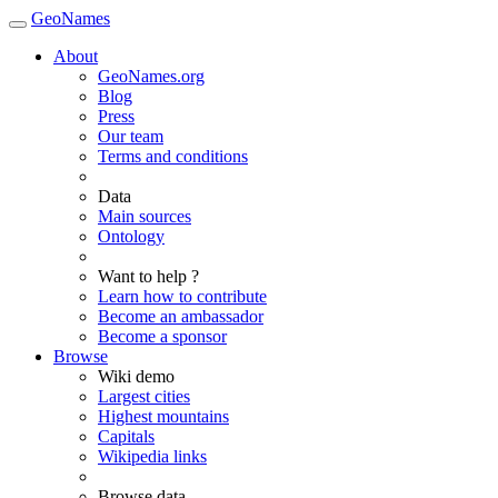
GeoNames
About
GeoNames.org
Blog
Press
Our team
Terms and conditions
Data
Main sources
Ontology
Want to help ?
Learn how to contribute
Become an ambassador
Become a sponsor
Browse
Wiki demo
Largest cities
Highest mountains
Capitals
Wikipedia links
Browse data