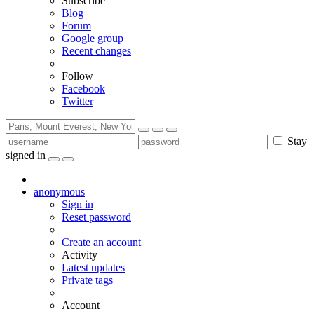
Subscribe
Blog
Forum
Google group
Recent changes
Follow
Facebook
Twitter
Stay
signed in
anonymous
Sign in
Reset password
Create an account
Activity
Latest updates
Private tags
Account