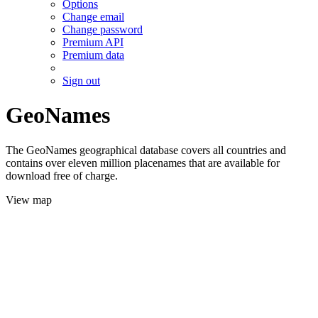
Options
Change email
Change password
Premium API
Premium data
Sign out
GeoNames
The GeoNames geographical database covers all countries and
contains over eleven million placenames that are available for
download free of charge.
View map