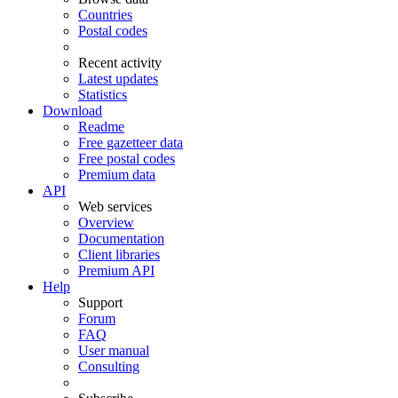
Countries
Postal codes
Recent activity
Latest updates
Statistics
Download
Readme
Free gazetteer data
Free postal codes
Premium data
API
Web services
Overview
Documentation
Client libraries
Premium API
Help
Support
Forum
FAQ
User manual
Consulting