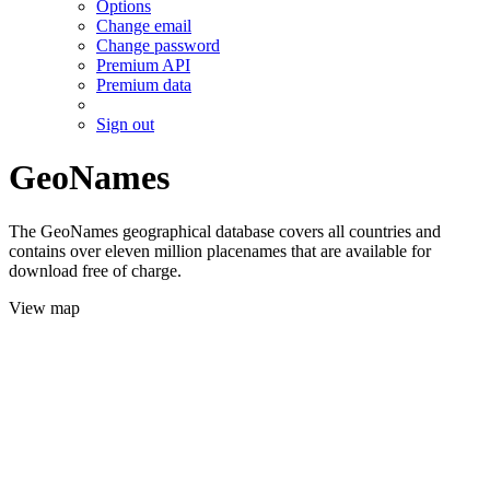
Options
Change email
Change password
Premium API
Premium data
Sign out
GeoNames
The GeoNames geographical database covers all countries and
contains over eleven million placenames that are available for
download free of charge.
View map