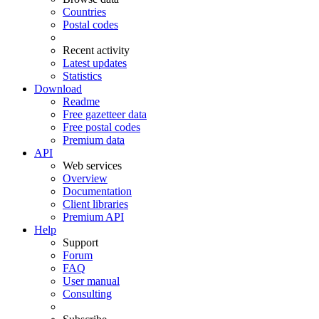
Countries
Postal codes
Recent activity
Latest updates
Statistics
Download
Readme
Free gazetteer data
Free postal codes
Premium data
API
Web services
Overview
Documentation
Client libraries
Premium API
Help
Support
Forum
FAQ
User manual
Consulting