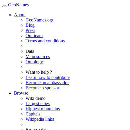
GeoNames
About
GeoNames.org
Blog
Press
Our team
Terms and conditions
Data
Main sources
Ontology
Want to help ?
Learn how to contribute
Become an ambassador
Become a sponsor
Browse
Wiki demo
Largest cities
Highest mountains
Capitals
Wikipedia links
Browse data