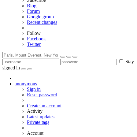
Subscribe
Blog
Forum
Google group
Recent changes
Follow
Facebook
Twitter
Stay
signed in
anonymous
Sign in
Reset password
Create an account
Activity
Latest updates
Private tags
Account