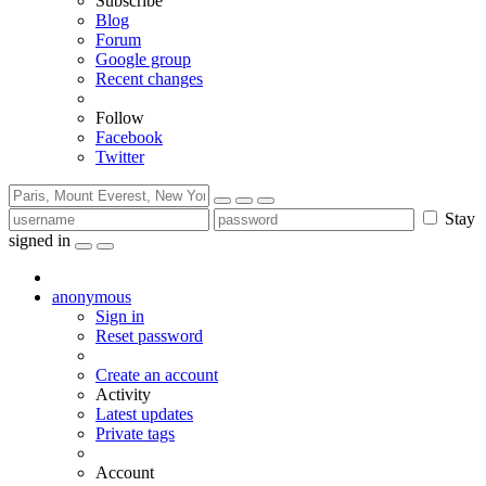
Subscribe
Blog
Forum
Google group
Recent changes
Follow
Facebook
Twitter
Stay
signed in
anonymous
Sign in
Reset password
Create an account
Activity
Latest updates
Private tags
Account