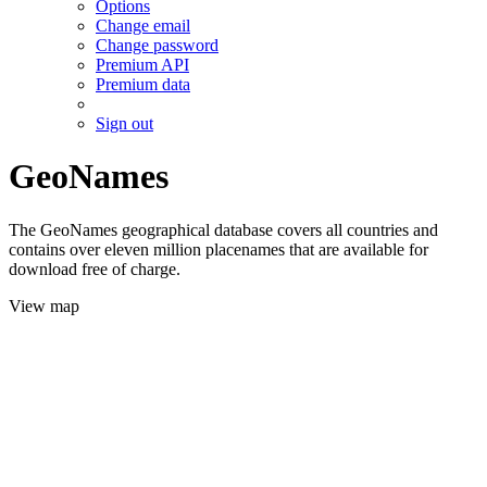
Options
Change email
Change password
Premium API
Premium data
Sign out
GeoNames
The GeoNames geographical database covers all countries and
contains over eleven million placenames that are available for
download free of charge.
View map