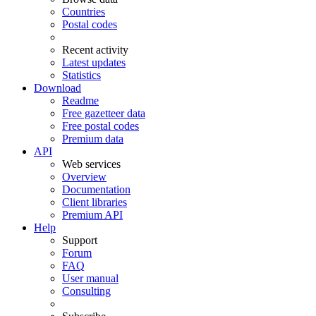
Countries
Postal codes
Recent activity
Latest updates
Statistics
Download
Readme
Free gazetteer data
Free postal codes
Premium data
API
Web services
Overview
Documentation
Client libraries
Premium API
Help
Support
Forum
FAQ
User manual
Consulting