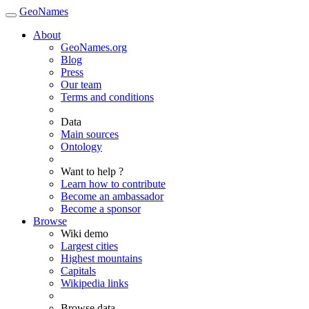
GeoNames
About
GeoNames.org
Blog
Press
Our team
Terms and conditions
Data
Main sources
Ontology
Want to help ?
Learn how to contribute
Become an ambassador
Become a sponsor
Browse
Wiki demo
Largest cities
Highest mountains
Capitals
Wikipedia links
Browse data