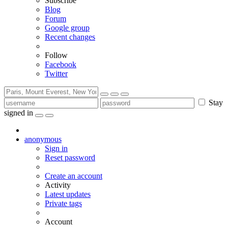
Subscribe
Blog
Forum
Google group
Recent changes
Follow
Facebook
Twitter
Stay
signed in
anonymous
Sign in
Reset password
Create an account
Activity
Latest updates
Private tags
Account