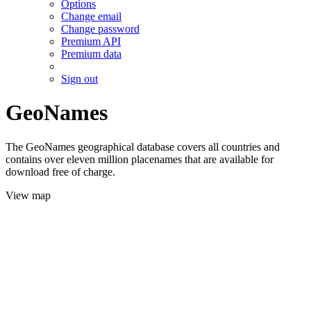
Options
Change email
Change password
Premium API
Premium data
Sign out
GeoNames
The GeoNames geographical database covers all countries and
contains over eleven million placenames that are available for
download free of charge.
View map