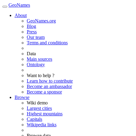
GeoNames
About
GeoNames.org
Blog
Press
Our team
Terms and conditions
Data
Main sources
Ontology
Want to help ?
Learn how to contribute
Become an ambassador
Become a sponsor
Browse
Wiki demo
Largest cities
Highest mountains
Capitals
Wikipedia links
Browse data