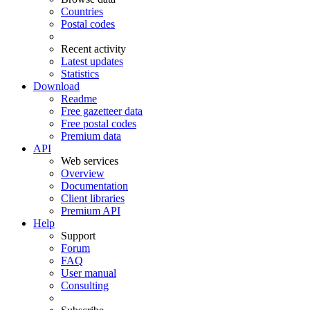
Countries
Postal codes
Recent activity
Latest updates
Statistics
Download
Readme
Free gazetteer data
Free postal codes
Premium data
API
Web services
Overview
Documentation
Client libraries
Premium API
Help
Support
Forum
FAQ
User manual
Consulting