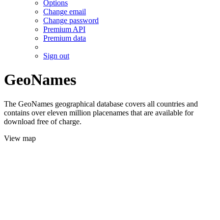
Options
Change email
Change password
Premium API
Premium data
Sign out
GeoNames
The GeoNames geographical database covers all countries and
contains over eleven million placenames that are available for
download free of charge.
View map