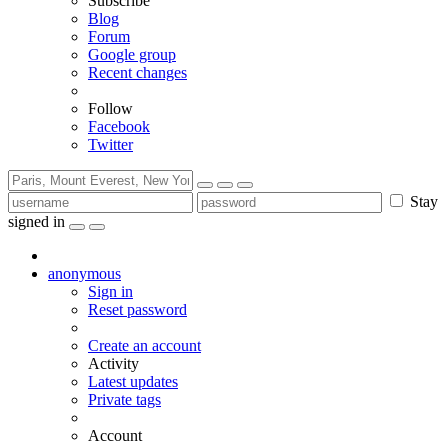
Subscribe
Blog
Forum
Google group
Recent changes
Follow
Facebook
Twitter
Stay
signed in
anonymous
Sign in
Reset password
Create an account
Activity
Latest updates
Private tags
Account