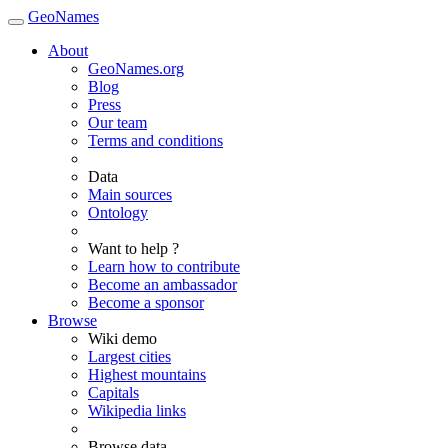
GeoNames
About
GeoNames.org
Blog
Press
Our team
Terms and conditions
Data
Main sources
Ontology
Want to help ?
Learn how to contribute
Become an ambassador
Become a sponsor
Browse
Wiki demo
Largest cities
Highest mountains
Capitals
Wikipedia links
Browse data