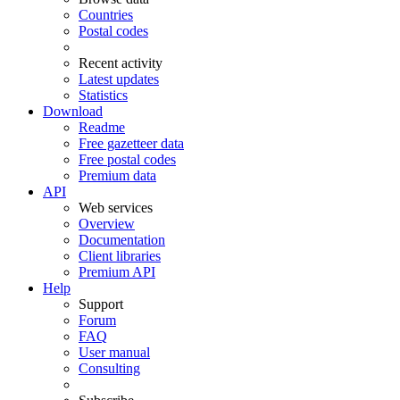
Countries
Postal codes
Recent activity
Latest updates
Statistics
Download
Readme
Free gazetteer data
Free postal codes
Premium data
API
Web services
Overview
Documentation
Client libraries
Premium API
Help
Support
Forum
FAQ
User manual
Consulting