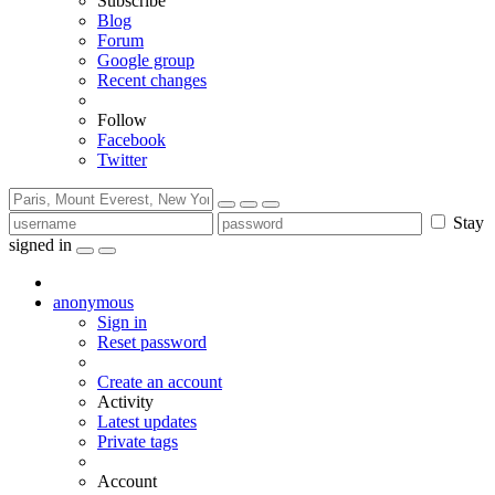
Subscribe
Blog
Forum
Google group
Recent changes
Follow
Facebook
Twitter
Stay
signed in
anonymous
Sign in
Reset password
Create an account
Activity
Latest updates
Private tags
Account