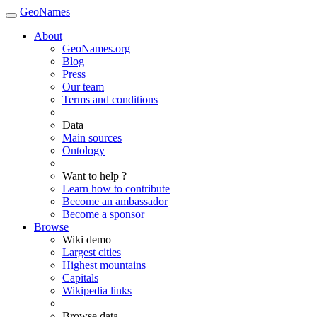
GeoNames
About
GeoNames.org
Blog
Press
Our team
Terms and conditions
Data
Main sources
Ontology
Want to help ?
Learn how to contribute
Become an ambassador
Become a sponsor
Browse
Wiki demo
Largest cities
Highest mountains
Capitals
Wikipedia links
Browse data