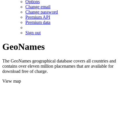
Options
Change email
Change password
Premium API
Premium data
Sign out
GeoNames
The GeoNames geographical database covers all countries and
contains over eleven million placenames that are available for
download free of charge.
View map