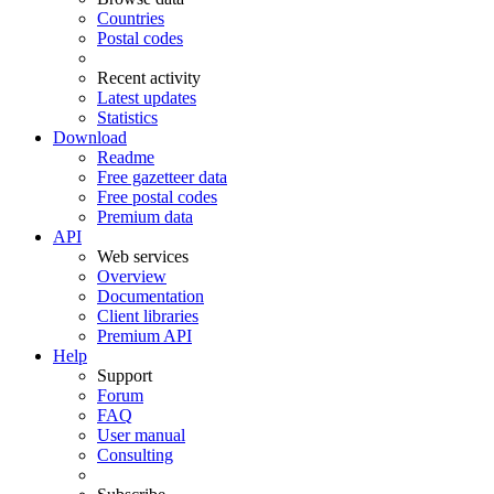
Countries
Postal codes
Recent activity
Latest updates
Statistics
Download
Readme
Free gazetteer data
Free postal codes
Premium data
API
Web services
Overview
Documentation
Client libraries
Premium API
Help
Support
Forum
FAQ
User manual
Consulting