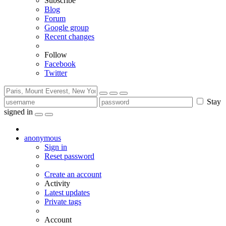
Subscribe
Blog
Forum
Google group
Recent changes
Follow
Facebook
Twitter
Stay
signed in
anonymous
Sign in
Reset password
Create an account
Activity
Latest updates
Private tags
Account