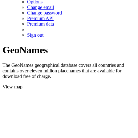
Options
Change email
Change password
Premium API
Premium data
Sign out
GeoNames
The GeoNames geographical database covers all countries and
contains over eleven million placenames that are available for
download free of charge.
View map