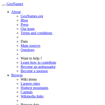
GeoNames
About
GeoNames.org
Blog
Press
Our team
Terms and conditions
Data
Main sources
Ontology
Want to help ?
Learn how to contribute
Become an ambassador
Become a sponsor
Browse
Wiki demo
Largest cities
Highest mountains
Capitals
Wikipedia links
Browse data