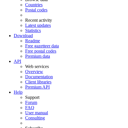
Countries
Postal codes
Recent activity
Latest updates
Statistics
Download
Readme
Free gazetteer data
Free postal codes
Premium data
API
Web services
Overview
Documentation
Client libraries
Premium API
Help
Support
Forum
FAQ
User manual
Consulting