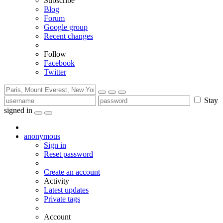
Subscribe
Blog
Forum
Google group
Recent changes
Follow
Facebook
Twitter
Stay
signed in
anonymous
Sign in
Reset password
Create an account
Activity
Latest updates
Private tags
Account