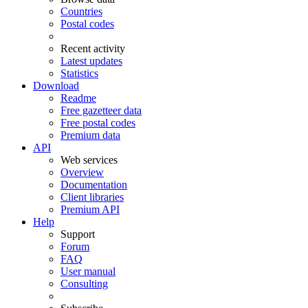
Countries
Postal codes
Recent activity
Latest updates
Statistics
Download
Readme
Free gazetteer data
Free postal codes
Premium data
API
Web services
Overview
Documentation
Client libraries
Premium API
Help
Support
Forum
FAQ
User manual
Consulting