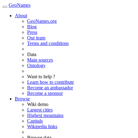
GeoNames
About
GeoNames.org
Blog
Press
Our team
Terms and conditions
Data
Main sources
Ontology
Want to help ?
Learn how to contribute
Become an ambassador
Become a sponsor
Browse
Wiki demo
Largest cities
Highest mountains
Capitals
Wikipedia links
Browse data