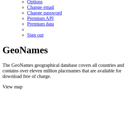
Options
Change email
Change password
Premium API
Premium data
Sign out
GeoNames
The GeoNames geographical database covers all countries and
contains over eleven million placenames that are available for
download free of charge.
View map