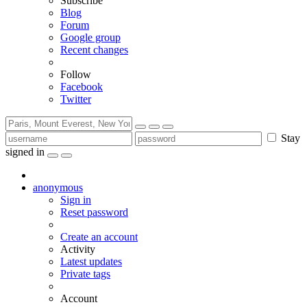
Subscribe
Blog
Forum
Google group
Recent changes
Follow
Facebook
Twitter
Stay
signed in
anonymous
Sign in
Reset password
Create an account
Activity
Latest updates
Private tags
Account