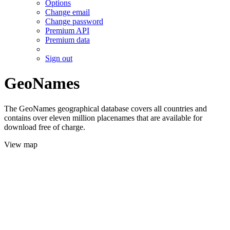
Options
Change email
Change password
Premium API
Premium data
Sign out
GeoNames
The GeoNames geographical database covers all countries and
contains over eleven million placenames that are available for
download free of charge.
View map