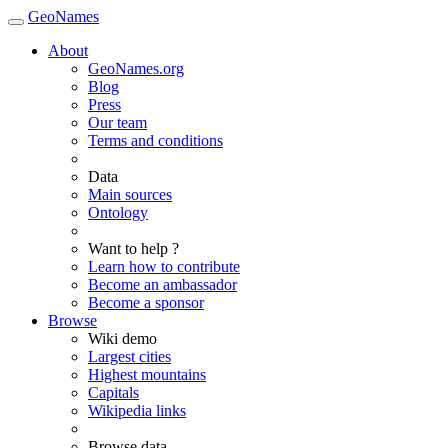
GeoNames
About
GeoNames.org
Blog
Press
Our team
Terms and conditions
Data
Main sources
Ontology
Want to help ?
Learn how to contribute
Become an ambassador
Become a sponsor
Browse
Wiki demo
Largest cities
Highest mountains
Capitals
Wikipedia links
Browse data