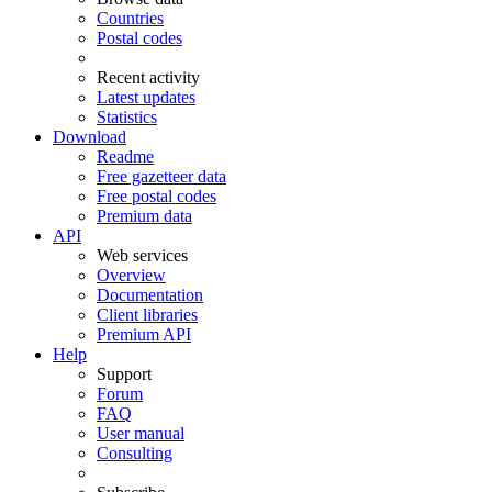
Countries
Postal codes
Recent activity
Latest updates
Statistics
Download
Readme
Free gazetteer data
Free postal codes
Premium data
API
Web services
Overview
Documentation
Client libraries
Premium API
Help
Support
Forum
FAQ
User manual
Consulting