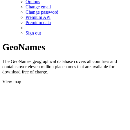
Options
Change email
Change password
Premium API
Premium data
Sign out
GeoNames
The GeoNames geographical database covers all countries and
contains over eleven million placenames that are available for
download free of charge.
View map