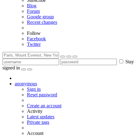
Subscribe
Blog
Forum
Google group
Recent changes
Follow
Facebook
Twitter
Stay
signed in
anonymous
Sign in
Reset password
Create an account
Activity
Latest updates
Private tags
Account