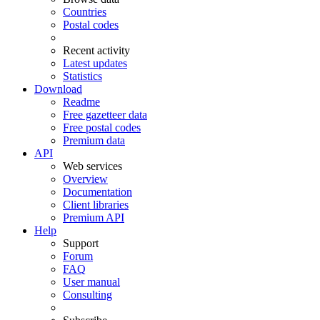
Countries
Postal codes
Recent activity
Latest updates
Statistics
Download
Readme
Free gazetteer data
Free postal codes
Premium data
API
Web services
Overview
Documentation
Client libraries
Premium API
Help
Support
Forum
FAQ
User manual
Consulting