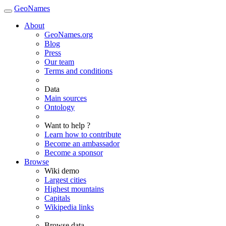
GeoNames
About
GeoNames.org
Blog
Press
Our team
Terms and conditions
Data
Main sources
Ontology
Want to help ?
Learn how to contribute
Become an ambassador
Become a sponsor
Browse
Wiki demo
Largest cities
Highest mountains
Capitals
Wikipedia links
Browse data