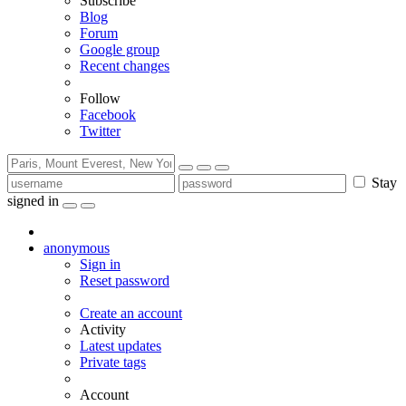
Subscribe
Blog
Forum
Google group
Recent changes
Follow
Facebook
Twitter
Stay
signed in
anonymous
Sign in
Reset password
Create an account
Activity
Latest updates
Private tags
Account