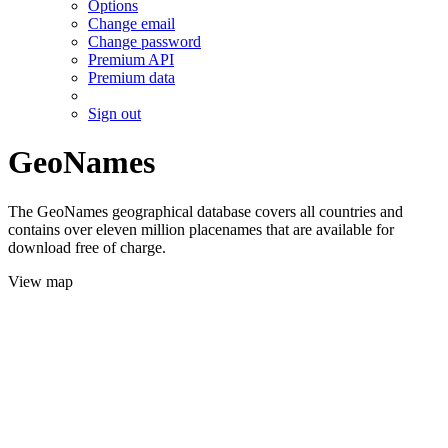
Options
Change email
Change password
Premium API
Premium data
Sign out
GeoNames
The GeoNames geographical database covers all countries and
contains over eleven million placenames that are available for
download free of charge.
View map