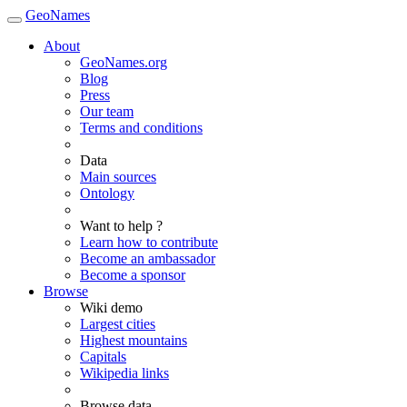
GeoNames
About
GeoNames.org
Blog
Press
Our team
Terms and conditions
Data
Main sources
Ontology
Want to help ?
Learn how to contribute
Become an ambassador
Become a sponsor
Browse
Wiki demo
Largest cities
Highest mountains
Capitals
Wikipedia links
Browse data