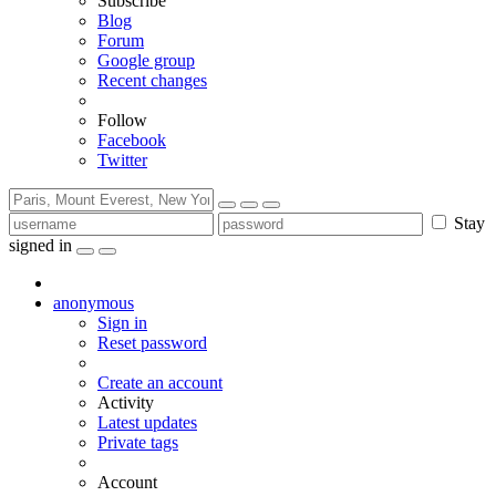
Subscribe
Blog
Forum
Google group
Recent changes
Follow
Facebook
Twitter
Stay
signed in
anonymous
Sign in
Reset password
Create an account
Activity
Latest updates
Private tags
Account