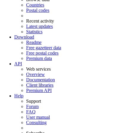
Countries
Postal codes
Recent activity
Latest updates
Statistics
Download
Readme
Free gazetteer data
Free postal codes
Premium data
API
Web services
Overview
Documentation
Client libraries
Premium API
Help
Support
Forum
FAQ
User manual
Consulting