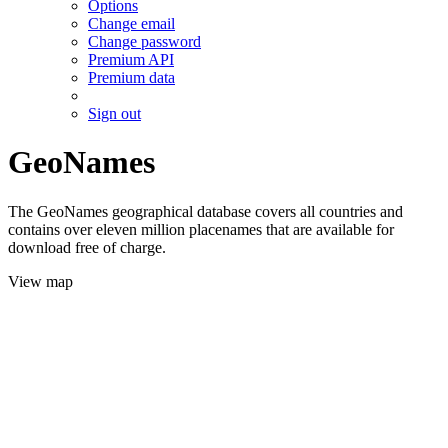
Options
Change email
Change password
Premium API
Premium data
Sign out
GeoNames
The GeoNames geographical database covers all countries and
contains over eleven million placenames that are available for
download free of charge.
View map