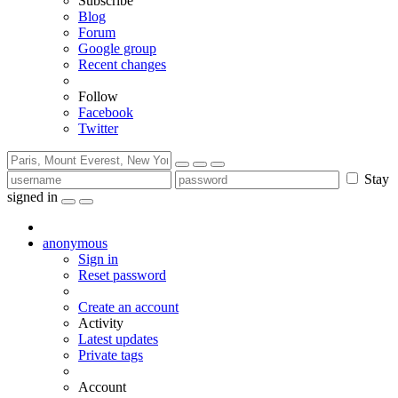
Subscribe
Blog
Forum
Google group
Recent changes
Follow
Facebook
Twitter
Stay
signed in
anonymous
Sign in
Reset password
Create an account
Activity
Latest updates
Private tags
Account