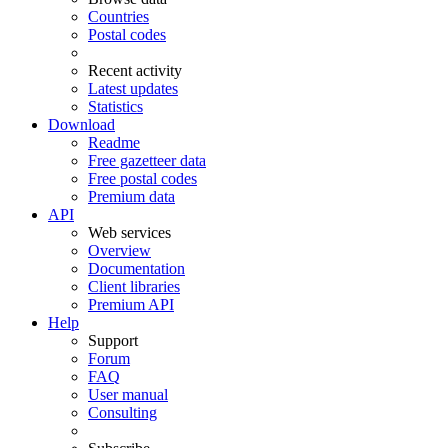
Countries
Postal codes
Recent activity
Latest updates
Statistics
Download
Readme
Free gazetteer data
Free postal codes
Premium data
API
Web services
Overview
Documentation
Client libraries
Premium API
Help
Support
Forum
FAQ
User manual
Consulting