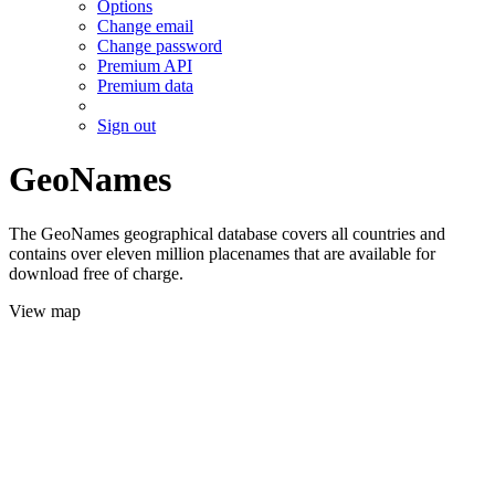
Options
Change email
Change password
Premium API
Premium data
Sign out
GeoNames
The GeoNames geographical database covers all countries and
contains over eleven million placenames that are available for
download free of charge.
View map