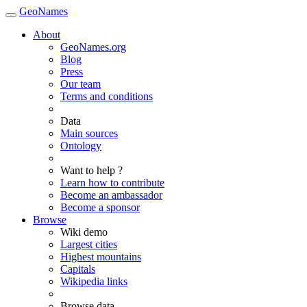
GeoNames
About
GeoNames.org
Blog
Press
Our team
Terms and conditions
Data
Main sources
Ontology
Want to help ?
Learn how to contribute
Become an ambassador
Become a sponsor
Browse
Wiki demo
Largest cities
Highest mountains
Capitals
Wikipedia links
Browse data