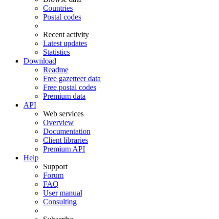
Countries
Postal codes
Recent activity
Latest updates
Statistics
Download
Readme
Free gazetteer data
Free postal codes
Premium data
API
Web services
Overview
Documentation
Client libraries
Premium API
Help
Support
Forum
FAQ
User manual
Consulting