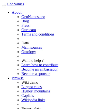
GeoNames
About
GeoNames.org
Blog
Press
Our team
Terms and conditions
Data
Main sources
Ontology
Want to help ?
Learn how to contribute
Become an ambassador
Become a sponsor
Browse
Wiki demo
Largest cities
Highest mountains
Capitals
Wikipedia links
Browse data