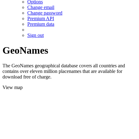
Options
Change email
Change password
Premium API
Premium data
Sign out
GeoNames
The GeoNames geographical database covers all countries and
contains over eleven million placenames that are available for
download free of charge.
View map