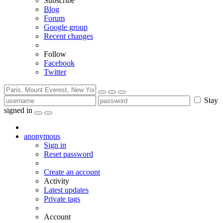
Subscribe
Blog
Forum
Google group
Recent changes
Follow
Facebook
Twitter
Stay
signed in
anonymous
Sign in
Reset password
Create an account
Activity
Latest updates
Private tags
Account