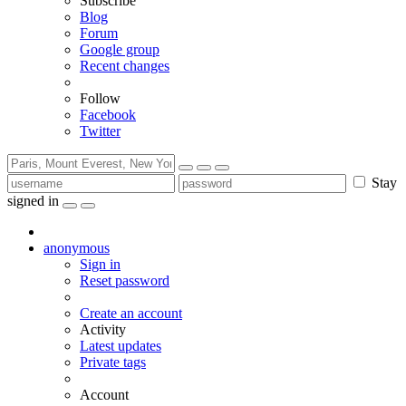
Subscribe
Blog
Forum
Google group
Recent changes
Follow
Facebook
Twitter
Stay
signed in
anonymous
Sign in
Reset password
Create an account
Activity
Latest updates
Private tags
Account