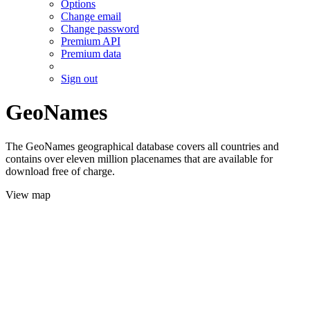
Options
Change email
Change password
Premium API
Premium data
Sign out
GeoNames
The GeoNames geographical database covers all countries and
contains over eleven million placenames that are available for
download free of charge.
View map