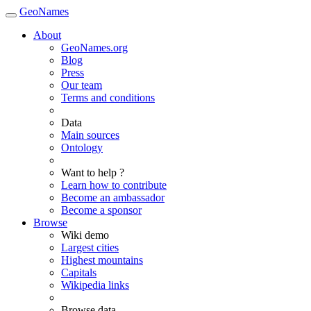
GeoNames
About
GeoNames.org
Blog
Press
Our team
Terms and conditions
Data
Main sources
Ontology
Want to help ?
Learn how to contribute
Become an ambassador
Become a sponsor
Browse
Wiki demo
Largest cities
Highest mountains
Capitals
Wikipedia links
Browse data