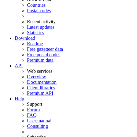
Countries
Postal codes
Recent activity
Latest updates
Statistics
Download
Readme
Free gazetteer data
Free postal codes
Premium data
API
Web services
Overview
Documentation
Client libraries
Premium API
Help
Support
Forum
FAQ
User manual
Consulting