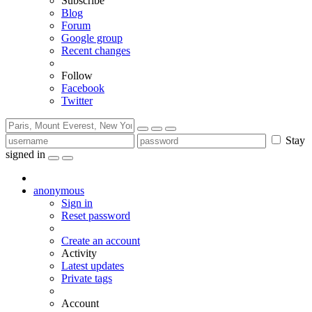
Subscribe
Blog
Forum
Google group
Recent changes
Follow
Facebook
Twitter
Stay
signed in
anonymous
Sign in
Reset password
Create an account
Activity
Latest updates
Private tags
Account