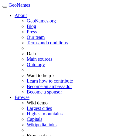
GeoNames
About
GeoNames.org
Blog
Press
Our team
Terms and conditions
Data
Main sources
Ontology
Want to help ?
Learn how to contribute
Become an ambassador
Become a sponsor
Browse
Wiki demo
Largest cities
Highest mountains
Capitals
Wikipedia links
Browse data