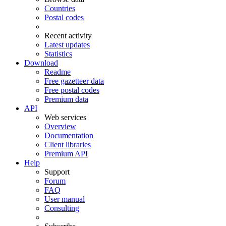
Countries
Postal codes
Recent activity
Latest updates
Statistics
Download
Readme
Free gazetteer data
Free postal codes
Premium data
API
Web services
Overview
Documentation
Client libraries
Premium API
Help
Support
Forum
FAQ
User manual
Consulting