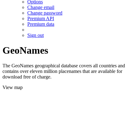
Options
Change email
Change password
Premium API
Premium data
Sign out
GeoNames
The GeoNames geographical database covers all countries and
contains over eleven million placenames that are available for
download free of charge.
View map