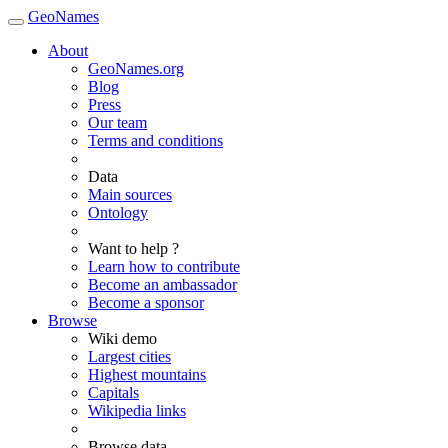
GeoNames
About
GeoNames.org
Blog
Press
Our team
Terms and conditions
Data
Main sources
Ontology
Want to help ?
Learn how to contribute
Become an ambassador
Become a sponsor
Browse
Wiki demo
Largest cities
Highest mountains
Capitals
Wikipedia links
Browse data