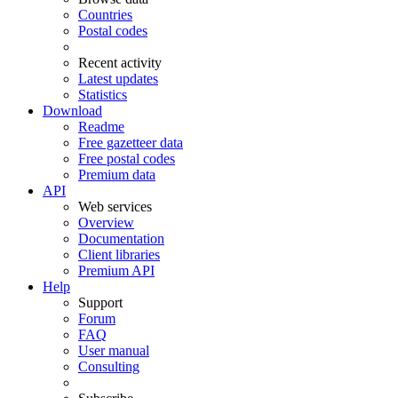
Countries
Postal codes
Recent activity
Latest updates
Statistics
Download
Readme
Free gazetteer data
Free postal codes
Premium data
API
Web services
Overview
Documentation
Client libraries
Premium API
Help
Support
Forum
FAQ
User manual
Consulting