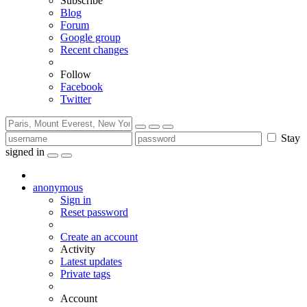
Subscribe
Blog
Forum
Google group
Recent changes
Follow
Facebook
Twitter
Stay
signed in
anonymous
Sign in
Reset password
Create an account
Activity
Latest updates
Private tags
Account