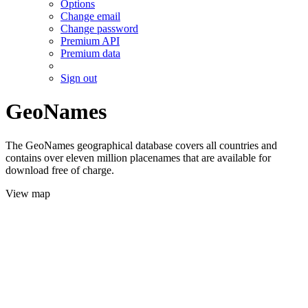
Options
Change email
Change password
Premium API
Premium data
Sign out
GeoNames
The GeoNames geographical database covers all countries and
contains over eleven million placenames that are available for
download free of charge.
View map