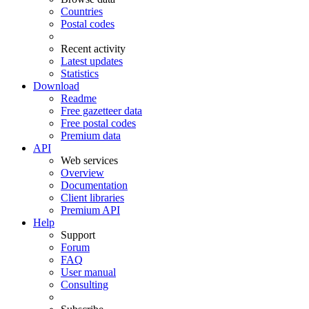
Countries
Postal codes
Recent activity
Latest updates
Statistics
Download
Readme
Free gazetteer data
Free postal codes
Premium data
API
Web services
Overview
Documentation
Client libraries
Premium API
Help
Support
Forum
FAQ
User manual
Consulting