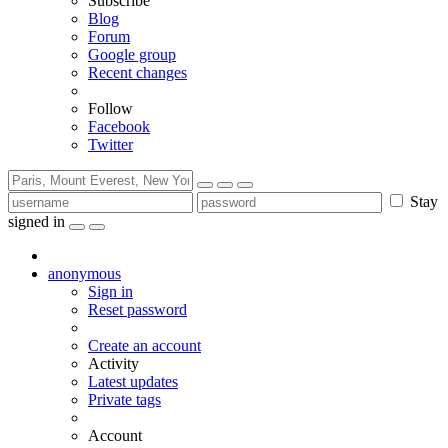
Subscribe
Blog
Forum
Google group
Recent changes
Follow
Facebook
Twitter
Stay
signed in
anonymous
Sign in
Reset password
Create an account
Activity
Latest updates
Private tags
Account