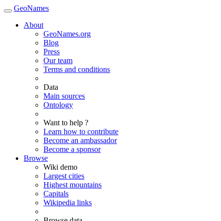
GeoNames
About
GeoNames.org
Blog
Press
Our team
Terms and conditions
Data
Main sources
Ontology
Want to help ?
Learn how to contribute
Become an ambassador
Become a sponsor
Browse
Wiki demo
Largest cities
Highest mountains
Capitals
Wikipedia links
Browse data