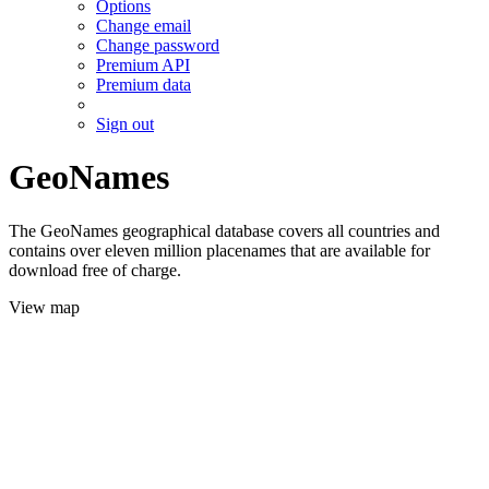
Options
Change email
Change password
Premium API
Premium data
Sign out
GeoNames
The GeoNames geographical database covers all countries and
contains over eleven million placenames that are available for
download free of charge.
View map