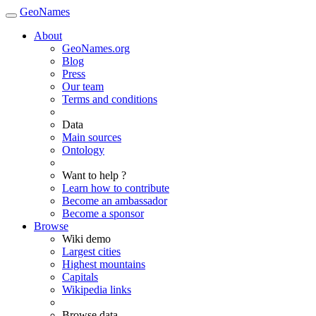
GeoNames
About
GeoNames.org
Blog
Press
Our team
Terms and conditions
Data
Main sources
Ontology
Want to help ?
Learn how to contribute
Become an ambassador
Become a sponsor
Browse
Wiki demo
Largest cities
Highest mountains
Capitals
Wikipedia links
Browse data