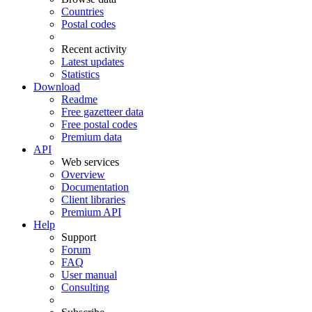
Countries
Postal codes
Recent activity
Latest updates
Statistics
Download
Readme
Free gazetteer data
Free postal codes
Premium data
API
Web services
Overview
Documentation
Client libraries
Premium API
Help
Support
Forum
FAQ
User manual
Consulting