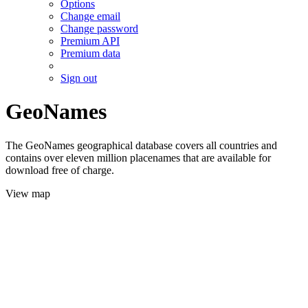
Options
Change email
Change password
Premium API
Premium data
Sign out
GeoNames
The GeoNames geographical database covers all countries and
contains over eleven million placenames that are available for
download free of charge.
View map