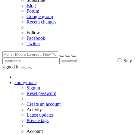
Subscribe
Blog
Forum
Google group
Recent changes
Follow
Facebook
Twitter
Stay
signed in
anonymous
Sign in
Reset password
Create an account
Activity
Latest updates
Private tags
Account