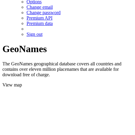
Options
Change email
Change password
Premium API
Premium data
Sign out
GeoNames
The GeoNames geographical database covers all countries and
contains over eleven million placenames that are available for
download free of charge.
View map