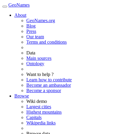
GeoNames
About
GeoNames.org
Blog
Press
Our team
Terms and conditions
Data
Main sources
Ontology
Want to help ?
Learn how to contribute
Become an ambassador
Become a sponsor
Browse
Wiki demo
Largest cities
Highest mountains
Capitals
Wikipedia links
Browse data