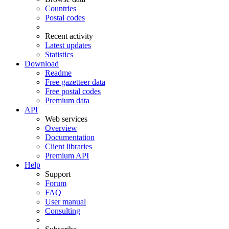
Countries
Postal codes
Recent activity
Latest updates
Statistics
Download
Readme
Free gazetteer data
Free postal codes
Premium data
API
Web services
Overview
Documentation
Client libraries
Premium API
Help
Support
Forum
FAQ
User manual
Consulting