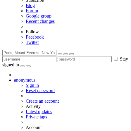
Subscribe
Blog
Forum
Google group
Recent changes
Follow
Facebook
Twitter
Stay
signed in
anonymous
Sign in
Reset password
Create an account
Activity
Latest updates
Private tags
Account