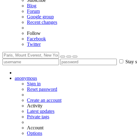
Subscribe
Blog
Forum
Google group
Recent changes
Follow
Facebook
Twitter
Stay s
anonymous
Sign in
Reset password
Create an account
Activity
Latest updates
Private tags
Account
Options