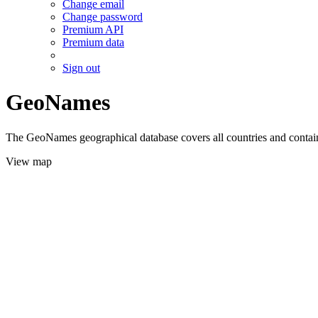
Change email
Change password
Premium API
Premium data
Sign out
GeoNames
The GeoNames geographical database covers all countries and contains
View map