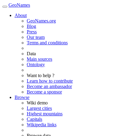
GeoNames
About
GeoNames.org
Blog
Press
Our team
Terms and conditions
Data
Main sources
Ontology
Want to help ?
Learn how to contribute
Become an ambassador
Become a sponsor
Browse
Wiki demo
Largest cities
Highest mountains
Capitals
Wikipedia links
Browse data