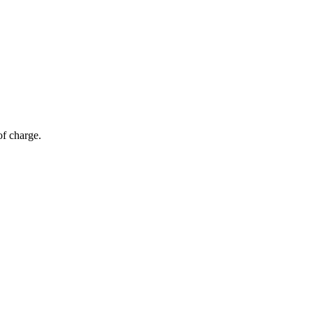
of charge.