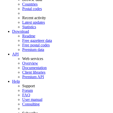
Countries
Postal codes
Recent activity
Latest updates
Statistics
Download
Readme
Free gazetteer data
Free postal codes
Premium data
API
Web services
Overview
Documentation
Client libraries
Premium API
Help
Support
Forum
FAQ
User manual
Consulting