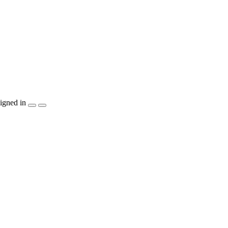
igned in