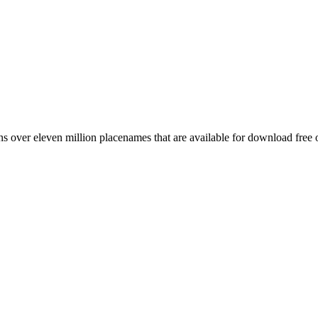
 over eleven million placenames that are available for download free 