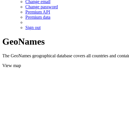
Change email
Change password
Premium API
Premium data
Sign out
GeoNames
The GeoNames geographical database covers all countries and contains
View map