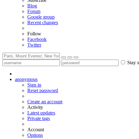
Subscribe
Blog
Forum
Google group
Recent changes
Follow
Facebook
Twitter
Stay s
anonymous
Sign in
Reset password
Create an account
Activity
Latest updates
Private tags
Account
Options