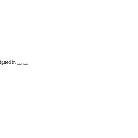
igned in