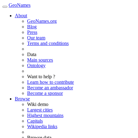
GeoNames
About
GeoNames.org
Blog
Press
Our team
Terms and conditions
Data
Main sources
Ontology
Want to help ?
Learn how to contribute
Become an ambassador
Become a sponsor
Browse
Wiki demo
Largest cities
Highest mountains
Capitals
Wikipedia links
Browse data