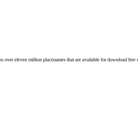
 over eleven million placenames that are available for download free 