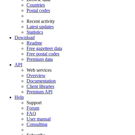
Countries
Postal codes
Recent activity
Latest updates
Statistics
Download
Readme
Free gazetteer data
Free postal codes
Premium data
API
Web services
Overview
Documentation
Client libraries
Premium API
Help
Support
Forum
FAQ
User manual
Consulting