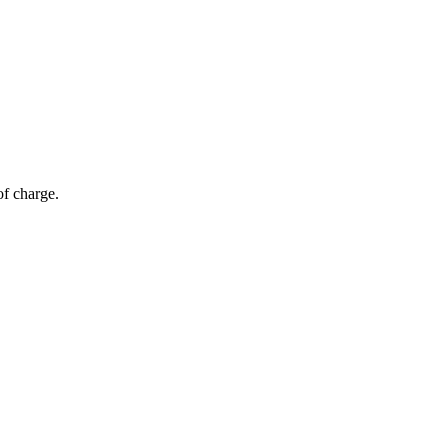
of charge.