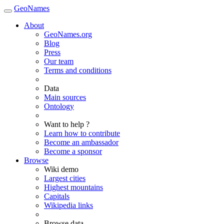
GeoNames
About
GeoNames.org
Blog
Press
Our team
Terms and conditions
Data
Main sources
Ontology
Want to help ?
Learn how to contribute
Become an ambassador
Become a sponsor
Browse
Wiki demo
Largest cities
Highest mountains
Capitals
Wikipedia links
Browse data