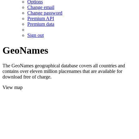
Options
Change email
Change password
Premium API
Premium data
Sign out
GeoNames
The GeoNames geographical database covers all countries and
contains over eleven million placenames that are available for
download free of charge.
View map