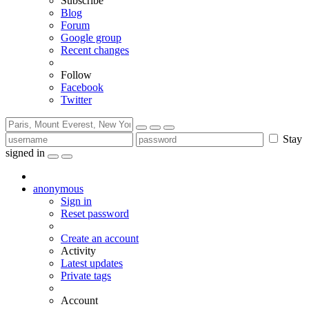
Subscribe
Blog
Forum
Google group
Recent changes
Follow
Facebook
Twitter
Stay
signed in
anonymous
Sign in
Reset password
Create an account
Activity
Latest updates
Private tags
Account