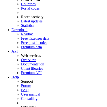
Countries
Postal codes
Recent activity
Latest updates
Statistics
Download
Readme
Free gazetteer data
Free postal codes
Premium data
API
Web services
Overview
Documentation
Client libraries
Premium API
Help
Support
Forum
FAQ
User manual
Consulting