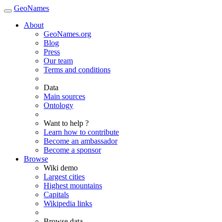
GeoNames
About
GeoNames.org
Blog
Press
Our team
Terms and conditions
Data
Main sources
Ontology
Want to help ?
Learn how to contribute
Become an ambassador
Become a sponsor
Browse
Wiki demo
Largest cities
Highest mountains
Capitals
Wikipedia links
Browse data