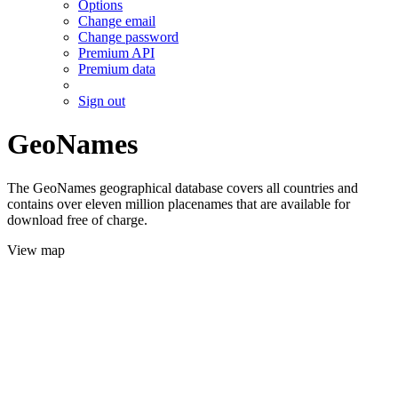
Options
Change email
Change password
Premium API
Premium data
Sign out
GeoNames
The GeoNames geographical database covers all countries and
contains over eleven million placenames that are available for
download free of charge.
View map