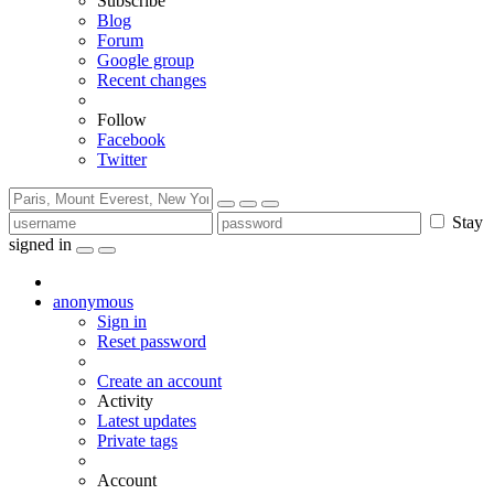
Subscribe
Blog
Forum
Google group
Recent changes
Follow
Facebook
Twitter
Stay
signed in
anonymous
Sign in
Reset password
Create an account
Activity
Latest updates
Private tags
Account