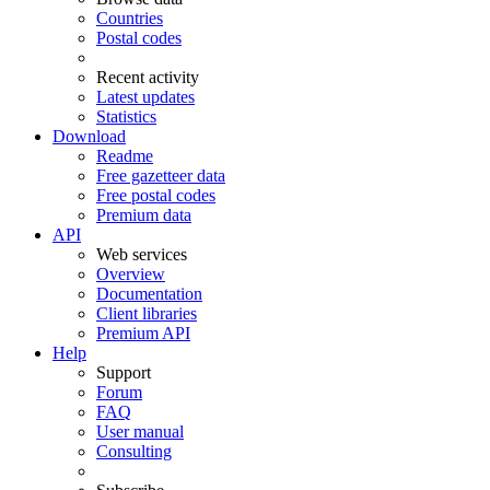
Countries
Postal codes
Recent activity
Latest updates
Statistics
Download
Readme
Free gazetteer data
Free postal codes
Premium data
API
Web services
Overview
Documentation
Client libraries
Premium API
Help
Support
Forum
FAQ
User manual
Consulting