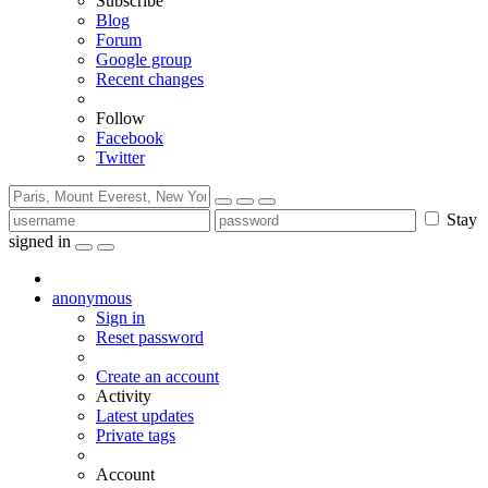
Subscribe
Blog
Forum
Google group
Recent changes
Follow
Facebook
Twitter
Stay
signed in
anonymous
Sign in
Reset password
Create an account
Activity
Latest updates
Private tags
Account