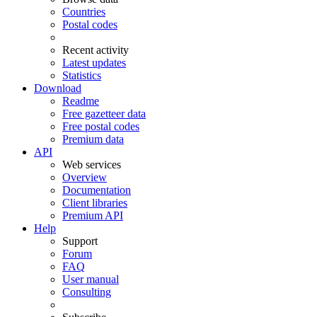
Countries
Postal codes
Recent activity
Latest updates
Statistics
Download
Readme
Free gazetteer data
Free postal codes
Premium data
API
Web services
Overview
Documentation
Client libraries
Premium API
Help
Support
Forum
FAQ
User manual
Consulting