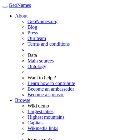
GeoNames
About
GeoNames.org
Blog
Press
Our team
Terms and conditions
Data
Main sources
Ontology
Want to help ?
Learn how to contribute
Become an ambassador
Become a sponsor
Browse
Wiki demo
Largest cities
Highest mountains
Capitals
Wikipedia links
Browse data