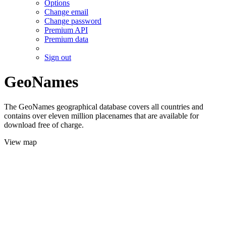
Options
Change email
Change password
Premium API
Premium data
Sign out
GeoNames
The GeoNames geographical database covers all countries and
contains over eleven million placenames that are available for
download free of charge.
View map