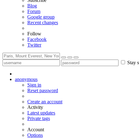
Subscribe
Blog
Forum
Google group
Recent changes
Follow
Facebook
Twitter
Stay s
anonymous
Sign in
Reset password
Create an account
Activity
Latest updates
Private tags
Account
Options