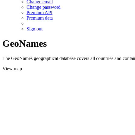
Change email
Change password
Premium API
Premium data
Sign out
GeoNames
The GeoNames geographical database covers all countries and contains
View map