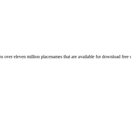
 over eleven million placenames that are available for download free 