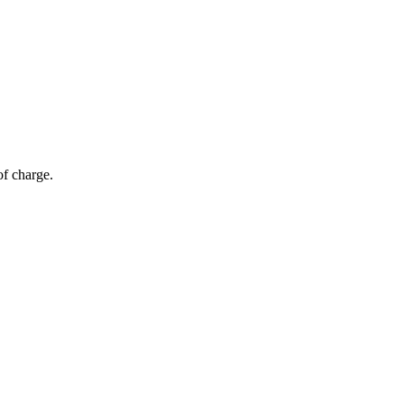
of charge.