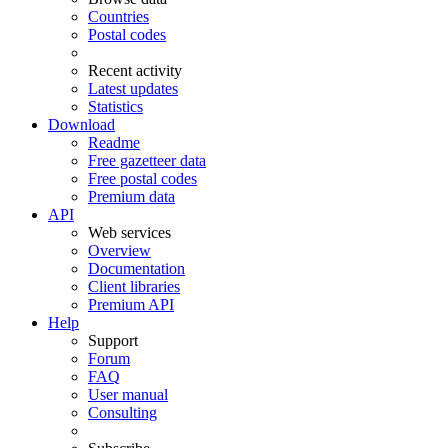
Countries
Postal codes
Recent activity
Latest updates
Statistics
Download
Readme
Free gazetteer data
Free postal codes
Premium data
API
Web services
Overview
Documentation
Client libraries
Premium API
Help
Support
Forum
FAQ
User manual
Consulting