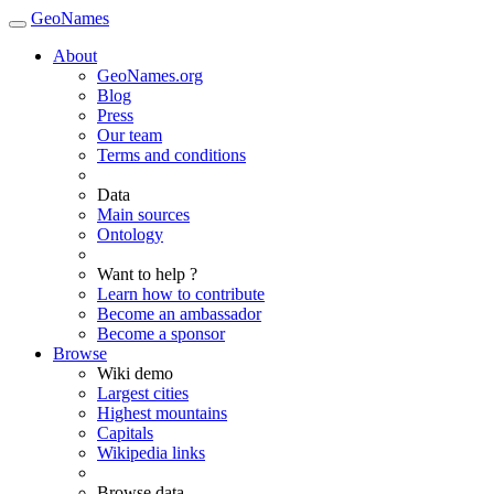
GeoNames
About
GeoNames.org
Blog
Press
Our team
Terms and conditions
Data
Main sources
Ontology
Want to help ?
Learn how to contribute
Become an ambassador
Become a sponsor
Browse
Wiki demo
Largest cities
Highest mountains
Capitals
Wikipedia links
Browse data