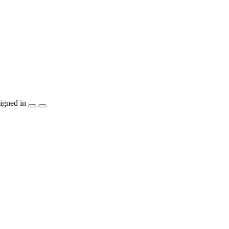
igned in