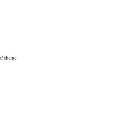
of charge.