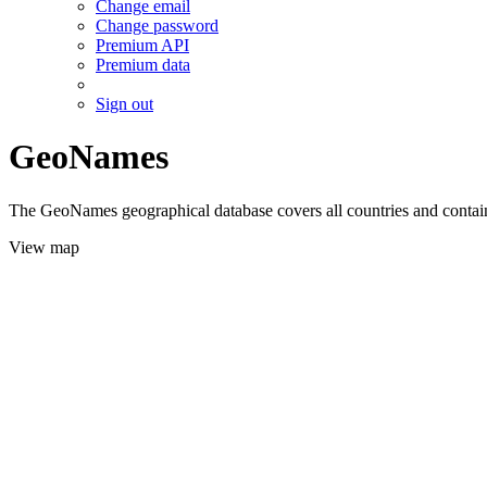
Change email
Change password
Premium API
Premium data
Sign out
GeoNames
The GeoNames geographical database covers all countries and contains
View map