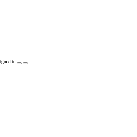
igned in