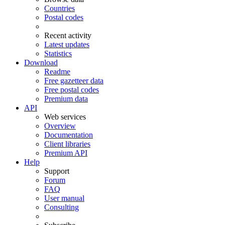
Countries
Postal codes
Recent activity
Latest updates
Statistics
Download
Readme
Free gazetteer data
Free postal codes
Premium data
API
Web services
Overview
Documentation
Client libraries
Premium API
Help
Support
Forum
FAQ
User manual
Consulting