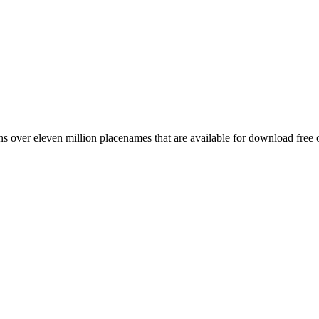
 over eleven million placenames that are available for download free 