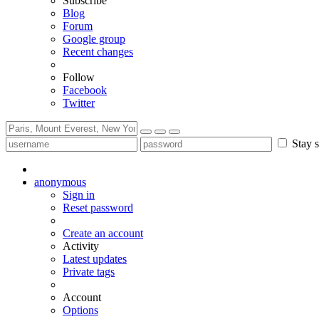
Subscribe
Blog
Forum
Google group
Recent changes
Follow
Facebook
Twitter
Stay s
anonymous
Sign in
Reset password
Create an account
Activity
Latest updates
Private tags
Account
Options