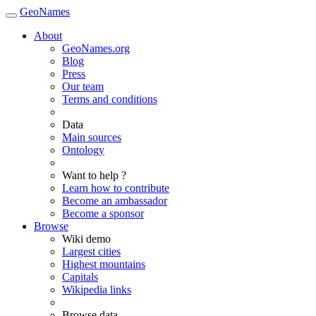
GeoNames
About
GeoNames.org
Blog
Press
Our team
Terms and conditions
Data
Main sources
Ontology
Want to help ?
Learn how to contribute
Become an ambassador
Become a sponsor
Browse
Wiki demo
Largest cities
Highest mountains
Capitals
Wikipedia links
Browse data