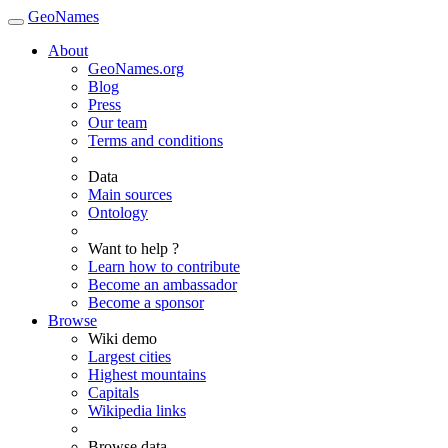
GeoNames
About
GeoNames.org
Blog
Press
Our team
Terms and conditions
Data
Main sources
Ontology
Want to help ?
Learn how to contribute
Become an ambassador
Become a sponsor
Browse
Wiki demo
Largest cities
Highest mountains
Capitals
Wikipedia links
Browse data