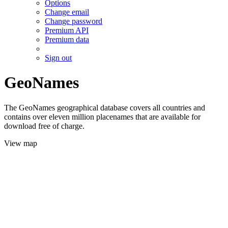
Options
Change email
Change password
Premium API
Premium data
Sign out
GeoNames
The GeoNames geographical database covers all countries and
contains over eleven million placenames that are available for
download free of charge.
View map