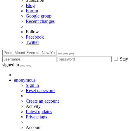
Subscribe
Blog
Forum
Google group
Recent changes
Follow
Facebook
Twitter
Stay
signed in
anonymous
Sign in
Reset password
Create an account
Activity
Latest updates
Private tags
Account