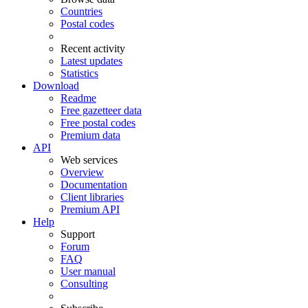
Countries
Postal codes
Recent activity
Latest updates
Statistics
Download
Readme
Free gazetteer data
Free postal codes
Premium data
API
Web services
Overview
Documentation
Client libraries
Premium API
Help
Support
Forum
FAQ
User manual
Consulting