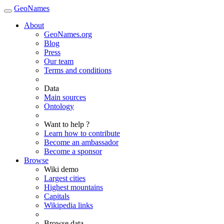
GeoNames
About
GeoNames.org
Blog
Press
Our team
Terms and conditions
Data
Main sources
Ontology
Want to help ?
Learn how to contribute
Become an ambassador
Become a sponsor
Browse
Wiki demo
Largest cities
Highest mountains
Capitals
Wikipedia links
Browse data