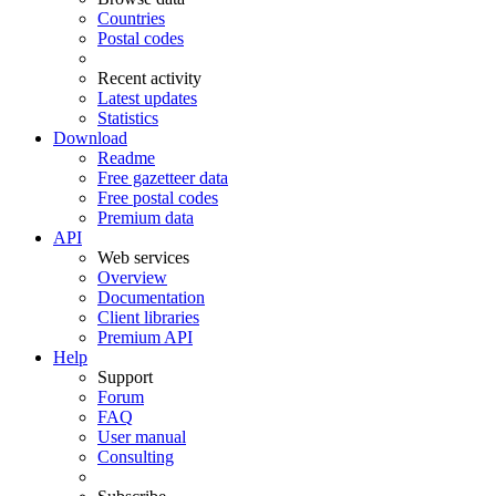
Countries
Postal codes
Recent activity
Latest updates
Statistics
Download
Readme
Free gazetteer data
Free postal codes
Premium data
API
Web services
Overview
Documentation
Client libraries
Premium API
Help
Support
Forum
FAQ
User manual
Consulting