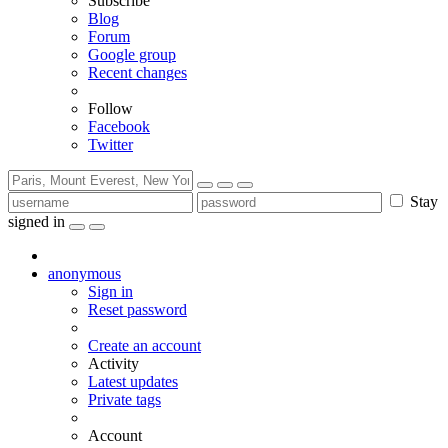
Subscribe
Blog
Forum
Google group
Recent changes
Follow
Facebook
Twitter
Stay
signed in
anonymous
Sign in
Reset password
Create an account
Activity
Latest updates
Private tags
Account