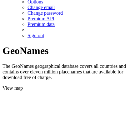
Options
Change email
Change password
Premium API
Premium data
Sign out
GeoNames
The GeoNames geographical database covers all countries and
contains over eleven million placenames that are available for
download free of charge.
View map