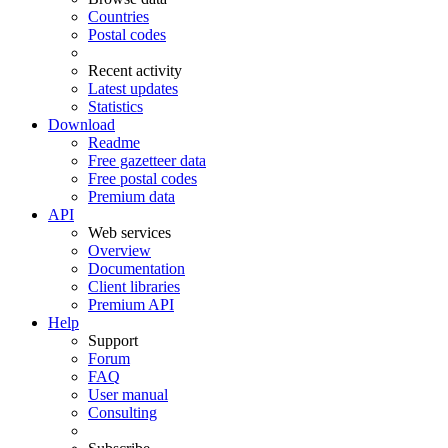
Countries
Postal codes
Recent activity
Latest updates
Statistics
Download
Readme
Free gazetteer data
Free postal codes
Premium data
API
Web services
Overview
Documentation
Client libraries
Premium API
Help
Support
Forum
FAQ
User manual
Consulting