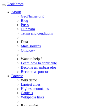
GeoNames
About
GeoNames.org
Blog
Press
Our team
Terms and conditions
Data
Main sources
Ontology
Want to help ?
Learn how to contribute
Become an ambassador
Become a sponsor
Browse
Wiki demo
Largest cities
Highest mountains
Capitals
Wikipedia links
Browse data