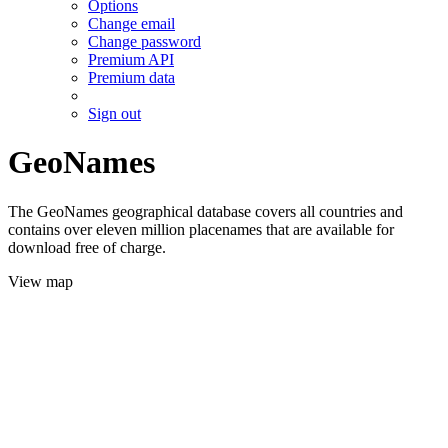
Options
Change email
Change password
Premium API
Premium data
Sign out
GeoNames
The GeoNames geographical database covers all countries and
contains over eleven million placenames that are available for
download free of charge.
View map