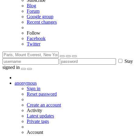
Subscribe
Blog
Forum
Google group
Recent changes
Follow
Facebook
Twitter
Stay
signed in
anonymous
Sign in
Reset password
Create an account
Activity
Latest updates
Private tags
Account