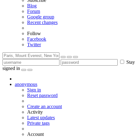
Subscribe
Blog
Forum
Google group
Recent changes
Follow
Facebook
Twitter
Stay
signed in
anonymous
Sign in
Reset password
Create an account
Activity
Latest updates
Private tags
Account