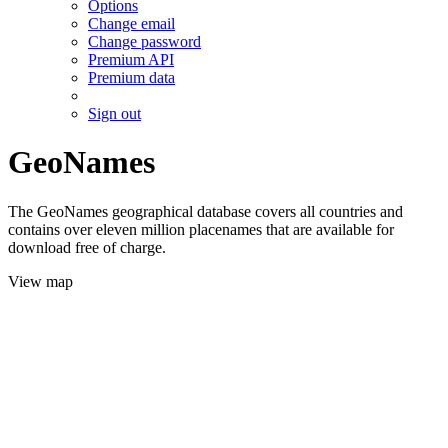
Options
Change email
Change password
Premium API
Premium data
Sign out
GeoNames
The GeoNames geographical database covers all countries and
contains over eleven million placenames that are available for
download free of charge.
View map