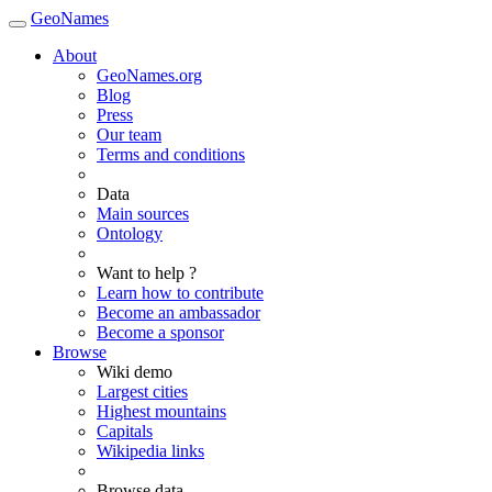
GeoNames
About
GeoNames.org
Blog
Press
Our team
Terms and conditions
Data
Main sources
Ontology
Want to help ?
Learn how to contribute
Become an ambassador
Become a sponsor
Browse
Wiki demo
Largest cities
Highest mountains
Capitals
Wikipedia links
Browse data