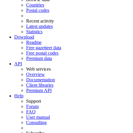
Countries
Postal codes
Recent activity
Latest updates
Statistics
Download
Readme
Free gazetteer data
Free postal codes
Premium data
API
Web services
Overview
Documentation
Client libraries
Premium API
Help
Support
Forum
FAQ
User manual
Consulting