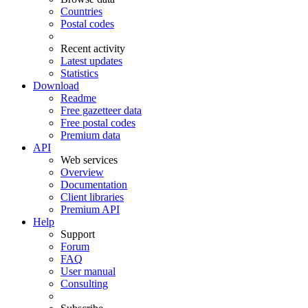
Countries
Postal codes
Recent activity
Latest updates
Statistics
Download
Readme
Free gazetteer data
Free postal codes
Premium data
API
Web services
Overview
Documentation
Client libraries
Premium API
Help
Support
Forum
FAQ
User manual
Consulting