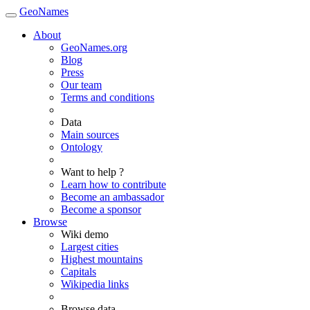
GeoNames
About
GeoNames.org
Blog
Press
Our team
Terms and conditions
Data
Main sources
Ontology
Want to help ?
Learn how to contribute
Become an ambassador
Become a sponsor
Browse
Wiki demo
Largest cities
Highest mountains
Capitals
Wikipedia links
Browse data