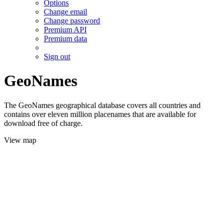
Options
Change email
Change password
Premium API
Premium data
Sign out
GeoNames
The GeoNames geographical database covers all countries and
contains over eleven million placenames that are available for
download free of charge.
View map