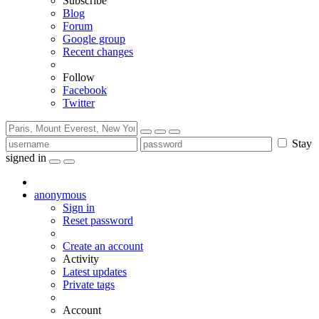
Subscribe
Blog
Forum
Google group
Recent changes
Follow
Facebook
Twitter
Stay
signed in
anonymous
Sign in
Reset password
Create an account
Activity
Latest updates
Private tags
Account